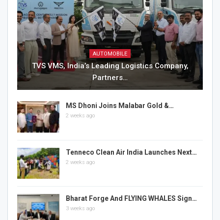
AUTOMOBILE
TVS VMS, India’s Leading Logistics Company,
Partners…
MS Dhoni Joins Malabar Gold &…
2 weeks ago
Tenneco Clean Air India Launches Next…
2 weeks ago
Bharat Forge And FLYING WHALES Sign…
3 weeks ago