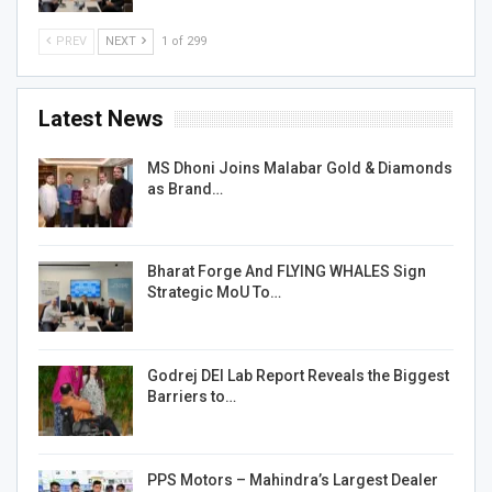
PREV
NEXT
1 of 299
Latest News
MS Dhoni Joins Malabar Gold & Diamonds
as Brand…
Bharat Forge And FLYING WHALES Sign
Strategic MoU To…
Godrej DEI Lab Report Reveals the Biggest
Barriers to…
PPS Motors – Mahindra’s Largest Dealer