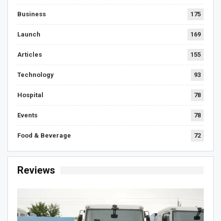
Business
175
Launch
169
Articles
155
Technology
93
Hospital
78
Events
78
Food & Beverage
72
Reviews