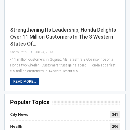
Strengthening Its Leadership, Honda Delights
Over 11 Million Customers In The 3 Western
States Of…
Sham Rathi
Jul 24, 2019
• 11 million customers in Gujarat, Maharashtra & Goa now ride on a
Honda two-wheeler • Customers trust gains speed –Honda adds first
5.5 million customers in 14 years, recent 5.5…
READ MORE...
Popular Topics
City News
341
Health
206