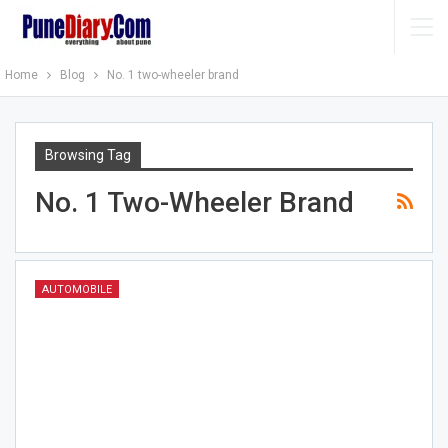
Home
Blog
No. 1 two-wheeler brand
Browsing Tag
No. 1 Two-Wheeler Brand
AUTOMOBILE