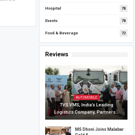
Hospital
78
Events
78
Food & Beverage
72
Reviews
AUTOMOBILE
TVS VMS, India’s Leading
Logistics Company, Partners…
MS Dhoni Joins Malabar