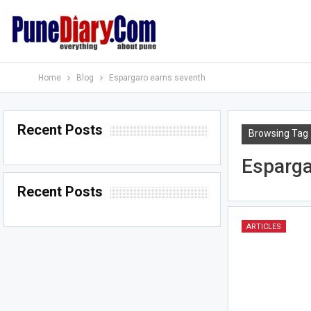
Home
Blog
Espargaro earns seventh
Recent Posts
Browsing Tag
Esparga
Recent Posts
ARTICLES