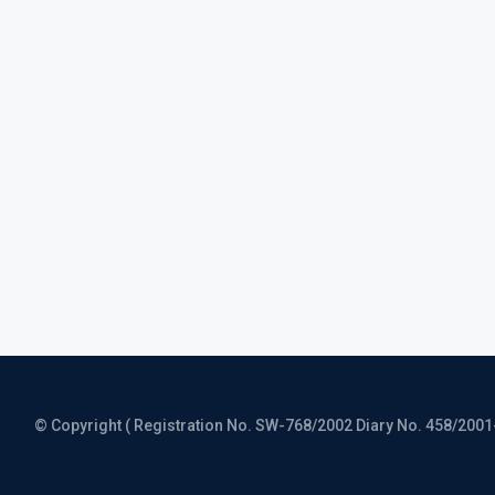
© Copyright ( Registration No. SW-768/2002 Diary No. 458/2001-CO