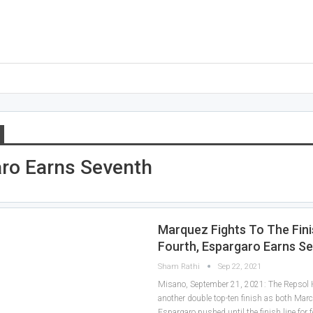
ro Earns Seventh
Marquez Fights To The Fini
Fourth, Espargaro Earns S
Sham Rathi
Sep 22, 2021
Misano, September 21, 2021: The Repsol
another double top-ten finish as both Mar
Espargaro pushed until the finish line for 