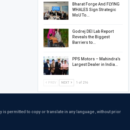
Bharat Forge And FLYING
WHALES Sign Strategic
MoU To…
Godrej DEI Lab Report
Reveals the Biggest
Barriers to…
PPS Motors – Mahindra’s
Largest Dealer in India…
PREV
NEXT
1 of 216
is permitted to copy or translate in any language , without prior