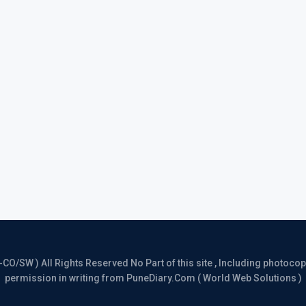
/SW ) All Rights Reserved No Part of this site , Including photocopy 
permission in writing from PuneDiary.Com ( World Web Solutions )