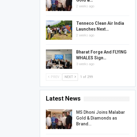
Gold &…
2 weeks ago
Tenneco Clean Air India
Launches Next…
2 weeks ago
Bharat Forge And FLYING
WHALES Sign…
3 weeks ago
PREV
NEXT
1 of 299
Latest News
MS Dhoni Joins Malabar
Gold & Diamonds as
Brand…