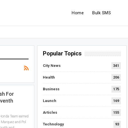
Home
Bulk SMS
Popular Topics
City News
341
Health
206
Business
175
sh For
eventh
Launch
169
Articles
155
 Honda Team earned
c Marquez and Pol
Technology
93
fourth and