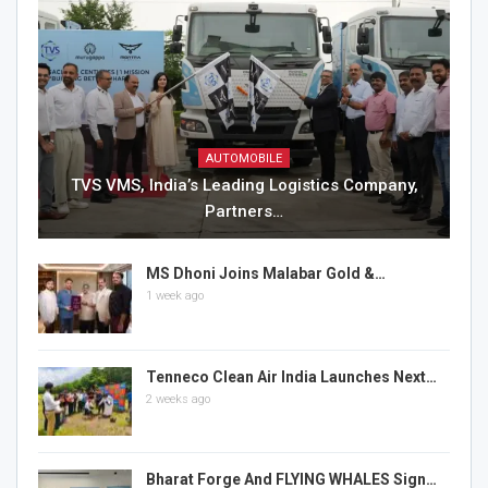
AUTOMOBILE
TVS VMS, India’s Leading Logistics Company,
Partners…
MS Dhoni Joins Malabar Gold &…
1 week ago
Tenneco Clean Air India Launches Next…
2 weeks ago
Bharat Forge And FLYING WHALES Sign…