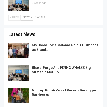
2 weeks ago
PREV
NEXT
1 of 299
Latest News
MS Dhoni Joins Malabar Gold & Diamonds
as Brand…
Bharat Forge And FLYING WHALES Sign
Strategic MoU To…
Godrej DEI Lab Report Reveals the Biggest
Barriers to…