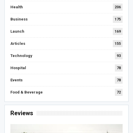
Health
206
Business
175
Launch
169
Articles
155
Technology
93
Hospital
78
Events
78
Food & Beverage
72
Reviews