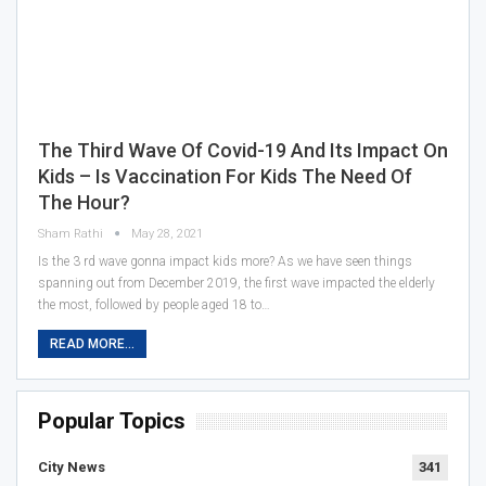
The Third Wave Of Covid-19 And Its Impact On
Kids – Is Vaccination For Kids The Need Of
The Hour?
Sham Rathi
May 28, 2021
Is the 3 rd wave gonna impact kids more? As we have seen things
spanning out from December 2019, the first wave impacted the elderly
the most, followed by people aged 18 to…
READ MORE...
Popular Topics
City News
341