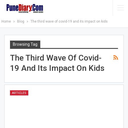
Home
Blog
The third wave of covid-19 and its impact on kids
Browsing Tag
The Third Wave Of Covid-
19 And Its Impact On Kids
ARTICLES