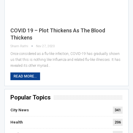
COVID 19 – Plot Thickens As The Blood
Thickens
Sham Rathi
Nov 27, 2020
Once considered as a flu-like infection, COVID-19 has gradually shown
us that this is nothing like Influenza and related flu-like illnesses. It has
revealed its other myriad…
READ MORE...
Popular Topics
City News
341
Health
206