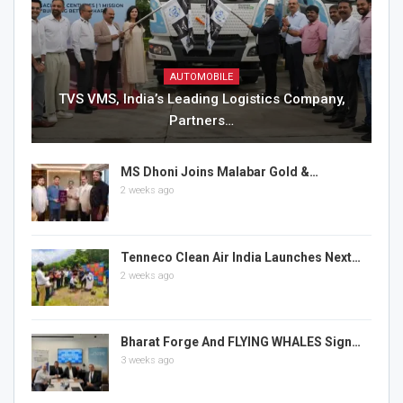
AUTOMOBILE
TVS VMS, India’s Leading Logistics Company,
Partners…
MS Dhoni Joins Malabar Gold &…
2 weeks ago
Tenneco Clean Air India Launches Next…
2 weeks ago
Bharat Forge And FLYING WHALES Sign…
3 weeks ago