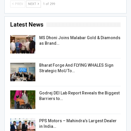
PREV
NEXT
1 of 299
Latest News
MS Dhoni Joins Malabar Gold & Diamonds
as Brand…
Bharat Forge And FLYING WHALES Sign
Strategic MoU To…
Godrej DEI Lab Report Reveals the Biggest
Barriers to…
PPS Motors – Mahindra’s Largest Dealer
in India…