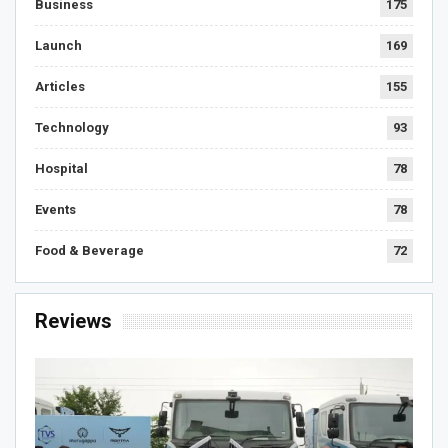
Business
175
Launch
169
Articles
155
Technology
93
Hospital
78
Events
78
Food & Beverage
72
Reviews