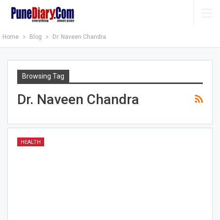
Home
Blog
Dr. Naveen Chandra
Browsing Tag
Dr. Naveen Chandra
HEALTH