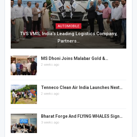
AUTOMOBILE
TVS VMS, India’s Leading Logistics Company,
Partners…
MS Dhoni Joins Malabar Gold &…
2 weeks ago
Tenneco Clean Air India Launches Next…
2 weeks ago
Bharat Forge And FLYING WHALES Sign…
3 weeks ago