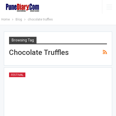
Home
Blog
chocolate truffles
Browsing Tag
Chocolate Truffles
FESTIVAL