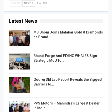
PREV
NEXT
1 of 299
Latest News
MS Dhoni Joins Malabar Gold & Diamonds
as Brand…
Bharat Forge And FLYING WHALES Sign
Strategic MoU To…
Godrej DEI Lab Report Reveals the Biggest
Barriers to…
PPS Motors – Mahindra’s Largest Dealer
in India…