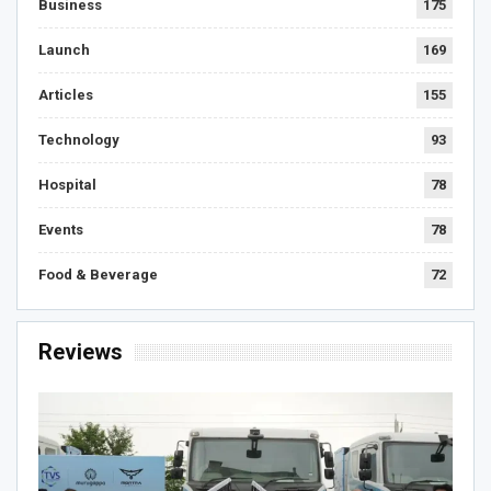
Business
175
Launch
169
Articles
155
Technology
93
Hospital
78
Events
78
Food & Beverage
72
Reviews