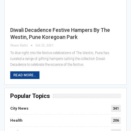
Diwali Decadence Festive Hampers By The
Westin, Pune Koregoan Park
Sham Rathi
Oct 22, 2021
To dive right into the festive celebrations of The Westin, Pune has
curated a range of gifting hampers calling the collection Diwali
Decadence to celebrate the essence of the festive…
READ MORE...
Popular Topics
City News
341
Health
206