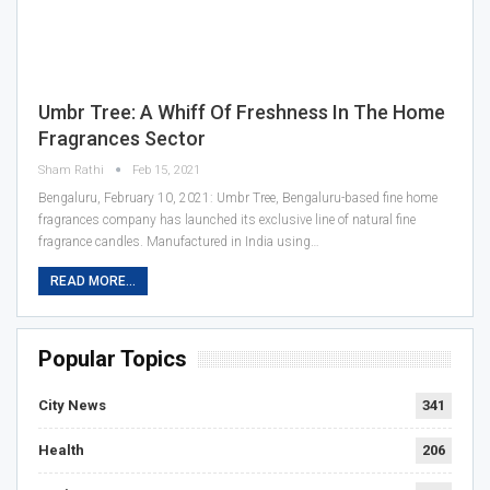
Umbr Tree: A Whiff Of Freshness In The Home
Fragrances Sector
Sham Rathi
Feb 15, 2021
Bengaluru, February 10, 2021: Umbr Tree, Bengaluru-based fine home
fragrances company has launched its exclusive line of natural fine
fragrance candles. Manufactured in India using…
READ MORE...
Popular Topics
City News
341
Health
206