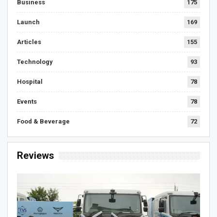
Business
175
Launch
169
Articles
155
Technology
93
Hospital
78
Events
78
Food & Beverage
72
Reviews