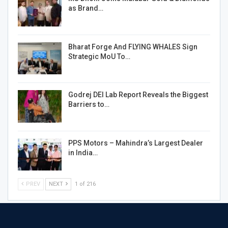
as Brand…
Bharat Forge And FLYING WHALES Sign
Strategic MoU To…
Godrej DEI Lab Report Reveals the Biggest
Barriers to…
PPS Motors – Mahindra’s Largest Dealer
in India…
PREV
NEXT
1 of 216