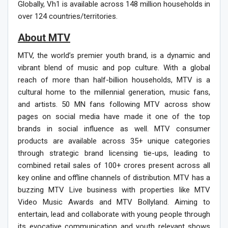
Globally, Vh1 is available across 148 million households in
over 124 countries/territories.
About MT
V
MTV, the world’s premier youth brand, is a dynamic and
vibrant blend of music and pop culture. With a global
reach of more than half-billion households, MTV is a
cultural home to the millennial generation, music fans,
and artists. 50 MN fans following MTV across show
pages on social media have made it one of the top
brands in social influence as well. MTV consumer
products are available across 35+ unique categories
through strategic brand licensing tie-ups, leading to
combined retail sales of 100+ crores present across all
key online and offline channels of distribution. MTV has a
buzzing MTV Live business with properties like MTV
Video Music Awards and MTV Bollyland. Aiming to
entertain, lead and collaborate with young people through
its evocative communication and youth relevant shows