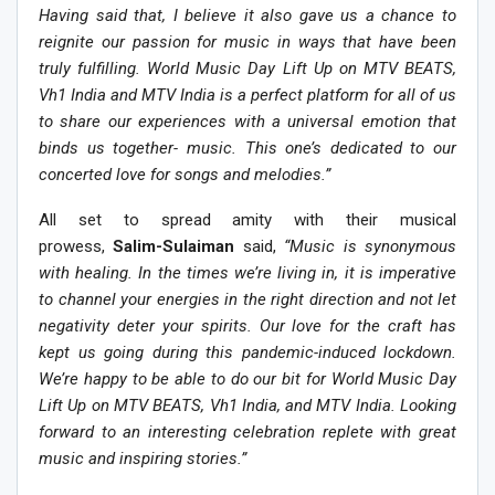
Having said that, I believe it also gave us a chance to
reignite our passion for music in ways that have been
truly fulfilling. World Music Day Lift Up on MTV BEATS,
Vh1 India and MTV India is a perfect platform for all of us
to share our experiences with a universal emotion that
binds us together- music. This one’s dedicated to our
concerted love for songs and melodies.”
All set to spread amity with their musical
prowess,
Salim-Sulaiman
said,
“Music is synonymous
with healing. In the times we’re living in, it is imperative
to channel your energies in the right direction and not let
negativity deter your spirits. Our love for the craft has
kept us going during this pandemic-induced lockdown.
We’re happy to be able to do our bit for World Music Day
Lift Up on MTV BEATS, Vh1 India, and MTV India. Looking
forward to an interesting celebration replete with great
music and inspiring stories.”