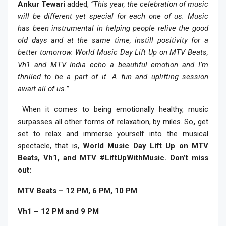
Ankur Tewari
added,
“This year, the celebration of music
will be different yet special for each one of us. Music
has been instrumental in helping people relive the good
old days and at the same time, instill positivity for a
better tomorrow. World Music Day Lift Up on MTV Beats,
Vh1 and MTV India echo a beautiful emotion and I’m
thrilled to be a part of it. A fun and uplifting session
await all of us.”
When it comes to being emotionally healthy, music
surpasses all other forms of relaxation, by miles. So
,
get
set to relax and immerse yourself into the musical
spectacle, that is,
World Music Day Lift Up on MTV
Beats, Vh1, and MTV #LiftUpWithMusic. Don’t miss
out:
MTV Beats – 12 PM, 6 PM, 10 PM
Vh1 – 12 PM and 9 PM