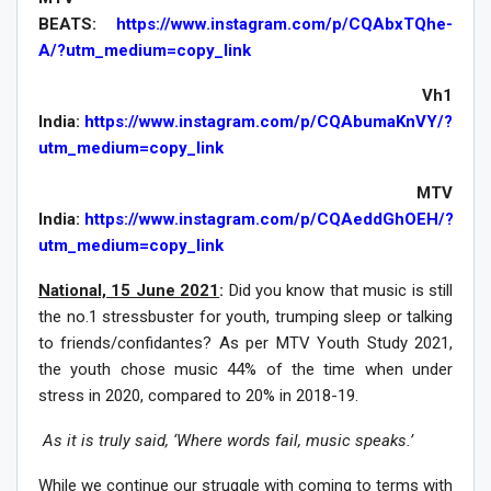
BEATS:
https://www.instagram.com/p/CQAbxTQhe-
A/?utm_medium=copy_link
Vh1
India:
https://www.instagram.com/p/CQAbumaKnVY/?
utm_medium=copy_link
MTV
India:
https://www.instagram.com/p/CQAeddGhOEH/?
utm_medium=copy_link
National, 15 June 2021
:
Did you know that music is still
the no.1 stressbuster for youth, trumping sleep or talking
to friends/confidantes? As per MTV Youth Study 2021,
the youth chose music 44% of the time when under
stress in 2020, compared to 20% in 2018-19.
As it is truly said, ‘Where words fail, music speaks.’
While we continue our struggle with coming to terms with