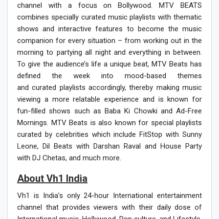
channel with a focus on Bollywood. MTV BEATS
combines specially curated music playlists with thematic
shows and interactive features to become the music
companion for every situation – from working out in the
morning to partying all night and everything in between.
To give the audience’s life a unique beat, MTV Beats has
defined the week into mood-based themes
and curated playlists accordingly, thereby making music
viewing a more relatable experience and is known for
fun-filled shows such as Baba Ki Chowki and Ad-Free
Mornings. MTV Beats is also known for special playlists
curated by celebrities which include FitStop with Sunny
Leone,
Dil Beats with Darshan Raval and House Party
with DJ Chetas,
and much more.
About Vh1 India
Vh1 is India’s only 24-hour International entertainment
channel that provides viewers with their daily dose of
International music, Hollywood, Pop culture, and Lifestyle.