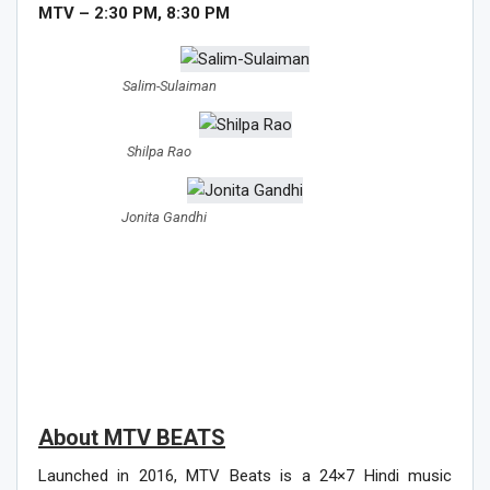
MTV – 2:30 PM, 8:30 PM
Salim-Sulaiman
Shilpa Rao
Jonita Gandhi
About MTV BEATS
Launched in 2016, MTV Beats is a 24×7 Hindi music