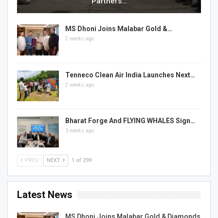
Partners…
MS Dhoni Joins Malabar Gold &…
2 weeks ago
Tenneco Clean Air India Launches Next…
2 weeks ago
Bharat Forge And FLYING WHALES Sign…
3 weeks ago
PREV
NEXT
1 of 299
Latest News
MS Dhoni Joins Malabar Gold & Diamonds