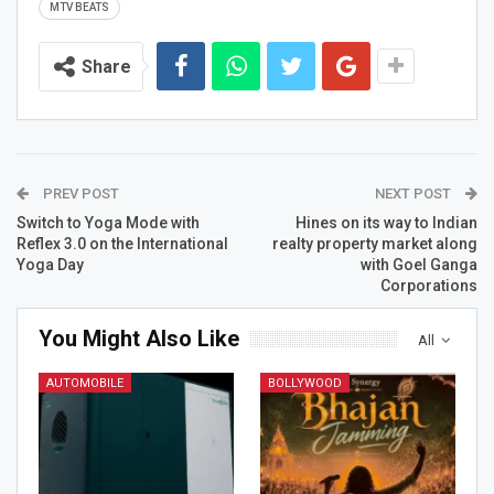
MTV BEATS
Share
PREV POST
NEXT POST
Switch to Yoga Mode with
Hines on its way to Indian
Reflex 3.0 on the International
realty property market along
Yoga Day
with Goel Ganga
Corporations
You Might Also Like
All
AUTOMOBILE
BOLLYWOOD