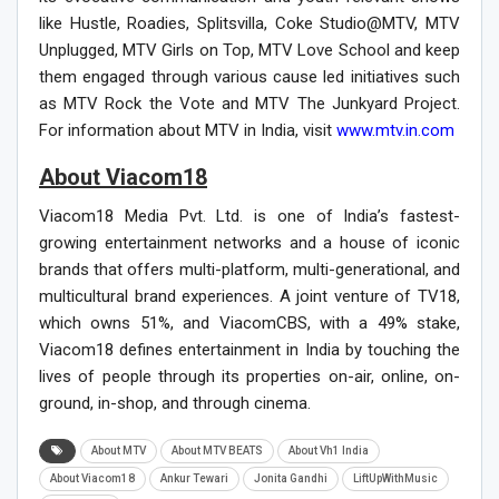
like Hustle, Roadies, Splitsvilla, Coke Studio@MTV, MTV
Unplugged, MTV Girls on Top, MTV Love School and keep
them engaged through various cause led initiatives such
as MTV Rock the Vote and MTV The Junkyard Project.
For information about MTV in India, visit
www.mtv.in.com
About Viacom18
Viacom18 Media Pvt. Ltd. is one of India’s fastest-
growing entertainment networks and a house of iconic
brands that offers multi-platform, multi-generational, and
multicultural brand experiences. A joint venture of TV18,
which owns 51%, and ViacomCBS, with a 49% stake,
Viacom18 defines entertainment in India by touching the
lives of people through its properties on-air, online, on-
ground, in-shop, and through cinema.
About MTV
About MTV BEATS
About Vh1 India
About Viacom18
Ankur Tewari
Jonita Gandhi
LiftUpWithMusic