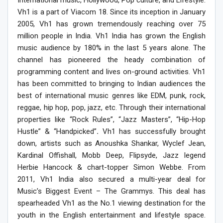
Vh1 is a part of Viacom 18. Since its inception in January
2005, Vh1 has grown tremendously reaching over 75
million people in India. Vh1 India has grown the English
music audience by 180% in the last 5 years alone. The
channel has pioneered the heady combination of
programming content and lives on-ground activities. Vh1
has been committed to bringing to Indian audiences the
best of international music genres like EDM, punk, rock,
reggae, hip hop, pop, jazz, etc. Through their international
properties like “Rock Rules”, “Jazz Masters”, “Hip-Hop
Hustle” & “Handpicked”
.
Vh1 has successfully brought
down, artists such as Anoushka Shankar, Wyclef Jean,
Kardinal Offishall, Mobb Deep, Flipsyde, Jazz legend
Herbie Hancock & chart-topper Simon Webbe. From
2011, Vh1 India also secured a multi-year deal for
Music’s Biggest Event – The Grammys. This deal has
spearheaded Vh1 as the No.1 viewing destination for the
youth in the English entertainment and lifestyle space.