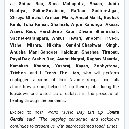
as
Shilpa Rao, Sona Mohapatra, Shaan, Jubin
Nautiyal, Salim-Sulaiman, Raftaar, Sachin-Jigar,
Shreya Ghoshal, Armaan Malik, Amaal Mallik, Rochak
Kohli, Tulsi Kumar, Shalmali, Arjun Kanungo, Akasa,
Asees Kaur, Harshdeep Kaur, Dhvani Bhanushali,
Sachet-Parampara, Ankur Tewari, Bhoomi Trivedi,
Vishal Mishra, Nikhita Gandhi-Shashwat Singh,
Anusha Mani-Sangeet Haldipur, Shashaa Tirupati,
Payal Dev, Stebin Ben, Avanti Nagral, Raghav Meattle,
Kamakshi Khanna, Yashraj, Kayan, Zephyrtone,
Trishes,
and
L-Fresh The Lion
, who will perform
unplugged versions of their favorite songs, and talk
about how a song helped lift up their spirits during the
lockdown and acted as a catalyst in the process of
healing through the pandemic.
Excited to host
World Music Day Lift Up,
Jonita
Gandhi
said, “The ongoing pandemic and lockdown
continues to present us with unprecedented tough times.