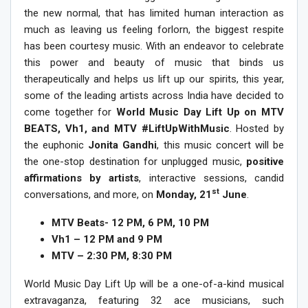
the new normal, that has limited human interaction as
much as leaving us feeling forlorn, the biggest respite
has been courtesy music. With an endeavor to celebrate
this power and beauty of music that binds us
therapeutically and helps us lift up our spirits, this year,
some of the leading artists across India have decided to
come together for
World Music Day Lift Up on MTV
BEATS, Vh1, and MTV #LiftUpWithMusic
.
Hosted by
the euphonic
Jonita Gandhi
, this music concert will be
the
one-stop destination for unplugged music,
positive
affirmations by artists
, interactive sessions, candid
st
conversations, and more, on
Monday, 21
June
.
MTV Beats- 12 PM, 6 PM, 10 PM
Vh1 – 12 PM and 9 PM
MTV – 2:30 PM, 8:30 PM
World Music Day Lift Up will be a one-of-a-kind musical
extravaganza, featuring 32 ace musicians, such