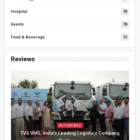
Hospital
78
Events
78
Food & Beverage
72
Reviews
AUTOMOBILE
TVS VMS, India’s Leading Logistics Company,