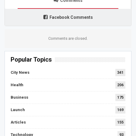
Comments
Facebook Comments
Comments are closed.
Popular Topics
City News
341
Health
206
Business
175
Launch
169
Articles
155
Technology
93