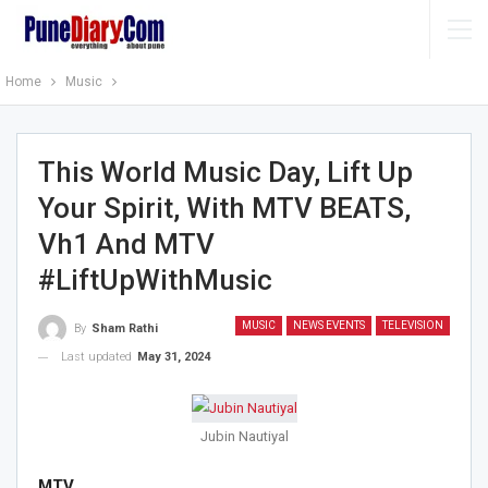
Home
Music
This World Music Day, Lift Up
Your Spirit, With MTV BEATS,
Vh1 And MTV
#LiftUpWithMusic
MUSIC
NEWS EVENTS
TELEVISION
By
Sham Rathi
Last updated
May 31, 2024
Jubin Nautiyal
MTV