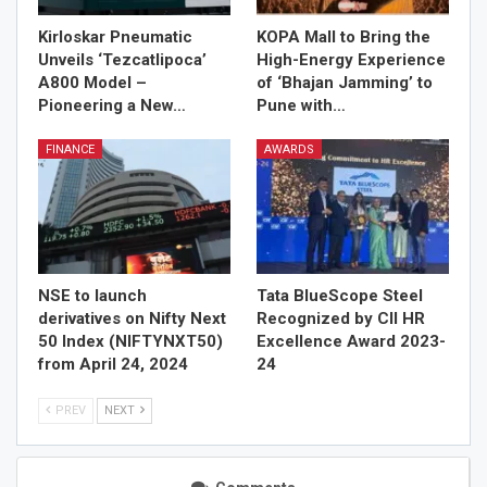
Kirloskar Pneumatic
KOPA Mall to Bring the
Unveils ‘Tezcatlipoca’
High-Energy Experience
A800 Model –
of ‘Bhajan Jamming’ to
Pioneering a New…
Pune with…
FINANCE
AWARDS
NSE to launch
Tata BlueScope Steel
derivatives on Nifty Next
Recognized by CII HR
50 Index (NIFTYNXT50)
Excellence Award 2023-
from April 24, 2024
24
PREV
NEXT