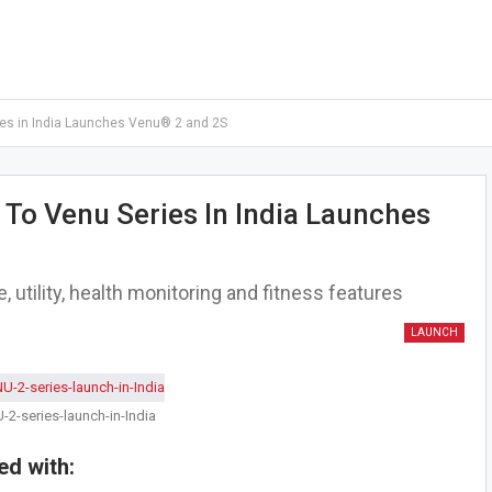
es in India Launches Venu® 2 and 2S
To Venu Series In India Launches
utility, health monitoring and fitness features
LAUNCH
2-series-launch-in-India
d with: