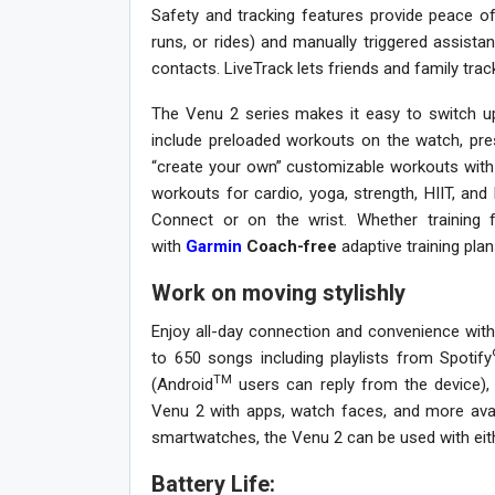
Safety and tracking features provide peace of
runs, or rides) and manually triggered assist
contacts. LiveTrack lets friends and family trac
The Venu 2 series makes it easy to switch up 
include preloaded workouts on the watch, pr
“create your own” customizable workouts with
workouts for cardio, yoga, strength, HIIT, an
Connect or on the wrist. Whether training
with
Garmin
Coach-free
adaptive training plan
Work on moving stylishly
Enjoy all-day connection and convenience with
to 650 songs including playlists from Spotify
TM
(Android
users can reply from the device), 
Venu 2 with apps, watch faces, and more ava
smartwatches, the Venu 2 can be used with eit
Battery Life: