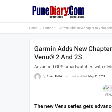
Home
Launch
Garmin adds new chapter to Venu seri
Garmin Adds New Chapter 
Venu® 2 And 2S
Advanced GPS smartwatches with style, 
Last updated
May 31, 2024
By
Sham Rathi
VENU-
The new Venu series gets advance