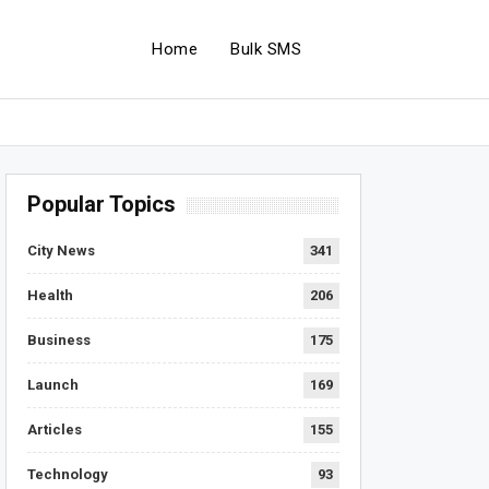
Home
Bulk SMS
Popular Topics
City News
341
Health
206
Business
175
Launch
169
Articles
155
Technology
93