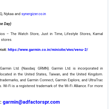
LiQ, Nykaa and
synergizer.co.in
me Day)
ios – The Watch Store, Just in Time, Lifestyle Stores, Kamal
 stores.
isit:
https://www.garmin.co.in/minisite/vivo/venu-2/
f Garmin Ltd. (Nasdaq: GRMN). Garmin Ltd. is incorporated in
e located in the United States, Taiwan, and the United Kingdom.
d trademarks, and Garmin Connect, Garmin Explore, and UltraTrac
s. Wi-Fi is a registered trademark of the Wi-Fi Alliance. For more
t:
garmin@adfactorspr.com