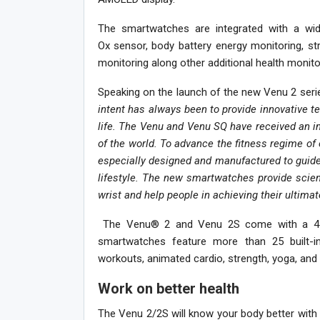
The smartwatches are integrated with a wide
Ox
sensor, body battery energy monitoring, st
monitoring along other additional health monito
Speaking on the launch of the new Venu 2 seri
intent has always been to provide innovative te
life. The Venu and Venu SQ have received an i
of the world. To advance the fitness regime o
especially designed and manufactured to guide
lifestyle. The new smartwatches provide scient
wrist and help people in achieving their ultimat
The Venu® 2 and Venu 2S come with a 45
smartwatches feature more than 25 built-in
workouts, animated cardio, strength, yoga, and 
Work on better health
The Venu 2/2S will know your body better with 