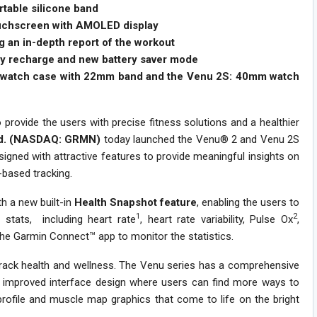
rtable silicone band
ouchscreen with AMOLED display
 an in-depth report of the workout
ery recharge and new battery saver mode
m watch case with 22mm band and the Venu 2S: 40mm watch
 provide the users with precise fitness solutions and a healthier
Ltd. (NASDAQ: GRMN)
today launched the Venu® 2 and Venu 2S
gned with attractive features to provide meaningful insights on
c-based tracking.
h a new built-in
Health Snapshot feature
, enabling the users to
1
2
 stats, including heart rate
, heart rate variability, Pulse Ox
,
 the Garmin Connect™ app to monitor the statistics.
track health and wellness. The Venu series has a comprehensive
th improved interface design where users can find more ways to
profile and muscle map graphics that come to life on the bright