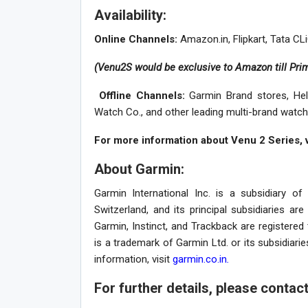
Availability:
Online Channels:
Amazon.in, Flipkart, Tata C
(Venu2S would be exclusive to Amazon till Pri
Offline Channels:
Garmin Brand stores, Hel
Watch Co., and other leading multi-brand watch
For more information about Venu 2 Series, v
About Garmin:
Garmin International Inc. is a subsidiary o
Switzerland, and its principal subsidiaries ar
Garmin, Instinct, and Trackback are registere
is a trademark of Garmin Ltd. or its subsidiarie
information, visit
garmin.co.in
.
For further details, please contac