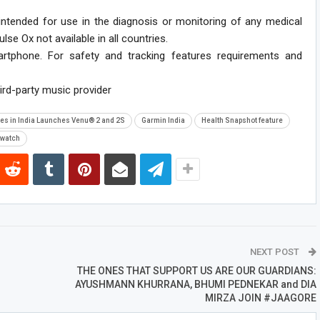
 intended for use in the diagnosis or monitoring of any medical
se Ox not available in all countries.
rtphone. For safety and tracking features requirements and
ird-party music provider
ies in India Launches Venu® 2 and 2S
Garmin India
Health Snapshot feature
watch
NEXT POST
THE ONES THAT SUPPORT US ARE OUR GUARDIANS:
AYUSHMANN KHURRANA, BHUMI PEDNEKAR and DIA
MIRZA JOIN #JAAGORE