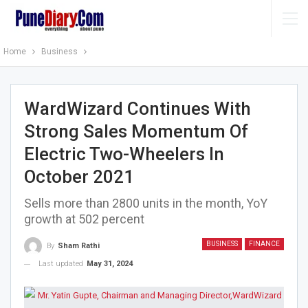
Home
Business
WardWizard Continues With
Strong Sales Momentum Of
Electric Two-Wheelers In
October 2021
Sells more than 2800 units in the month, YoY
growth at 502 percent
BUSINESS
FINANCE
By
Sham Rathi
Last updated
May 31, 2024