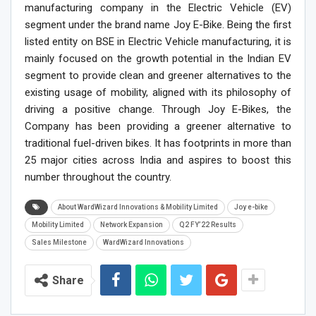
manufacturing company in the Electric Vehicle (EV)
segment under the brand name Joy E-Bike. Being the first
listed entity on BSE in Electric Vehicle manufacturing, it is
mainly focused on the growth potential in the Indian EV
segment to provide clean and greener alternatives to the
existing usage of mobility, aligned with its philosophy of
driving a positive change. Through Joy E-Bikes, the
Company has been providing a greener alternative to
traditional fuel-driven bikes. It has footprints in more than
25 major cities across India and aspires to boost this
number throughout the country.
About WardWizard Innovations & Mobility Limited
Joy e-bike
Mobility Limited
Network Expansion
Q2 FY’22 Results
Sales Milestone
WardWizard Innovations
Share