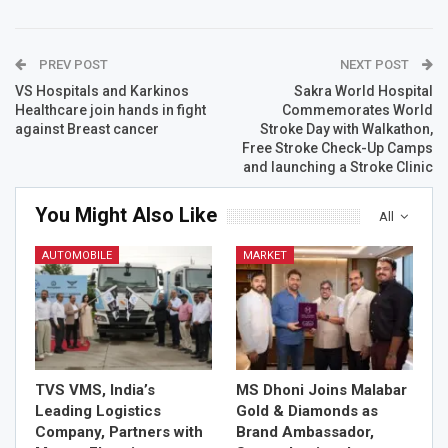
PREV POST
NEXT POST
VS Hospitals and Karkinos
Sakra World Hospital
Healthcare join hands in fight
Commemorates World
against Breast cancer
Stroke Day with Walkathon,
Free Stroke Check-Up Camps
and launching a Stroke Clinic
You Might Also Like
All
AUTOMOBILE
MARKET
TVS VMS, India’s
MS Dhoni Joins Malabar
Leading Logistics
Gold & Diamonds as
Company, Partners with
Brand Ambassador,