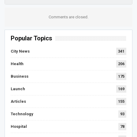
Comments are closed.
Popular Topics
City News
341
Health
206
Business
175
Launch
169
Articles
155
Technology
93
Hospital
78