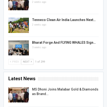
2 weeks ago
Tenneco Clean Air India Launches Next…
2 weeks ago
Bharat Forge And FLYING WHALES Sign…
3 weeks ago
PREV
NEXT
1 of 299
Latest News
MS Dhoni Joins Malabar Gold & Diamonds
as Brand…