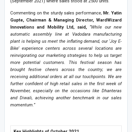
(September 2021) where sales stood at 2500 units.
Commenting on the sturdy sales performance,
Mr. Yatin
Gupte, Chairman & Managing Director, WardWizard
Innovations and Mobility Ltd, said,
“
While our new
automatic assembly line at Vadodara manufacturing
plant is helping us meet the inflating demand, our ‘Joy E-
Bike’ experience centers across several locations are
reinvigorating our marketing strategies to help us target
more potential customers. This festival season has
brought festive cheers across the country; we are
receiving additional orders at all our touchpoints. We are
further confident of high retail sales in the first week of
November, especially on the occasions like Dhanteras
and Diwali, achieving another benchmark in our sales
momentum.”
Key Highlights of October 2021