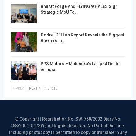
Bharat Forge And FLYING WHALES Sign
Strategic MoU To…
Godrej DEI Lab Report Reveals the Biggest
Barriers to…
PPS Motors – Mahindra’s Largest Dealer
in India…
PREV
NEXT
1 of 216
© Copyright ( Registration No. SW-768/2002 Diary No.
458/2001-CO/SW ) All Rights Reserved No Part of this site ,
Including photocopy is permitted to copy or translate in any