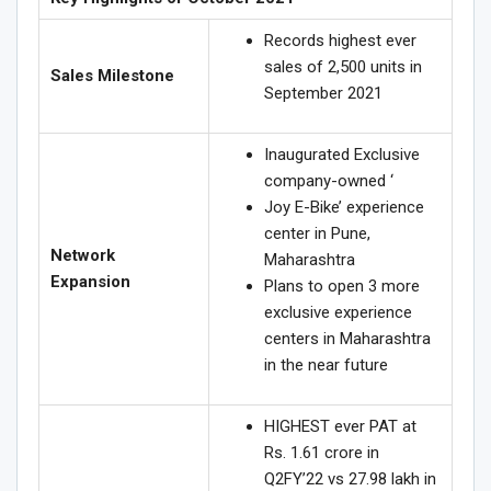
Records highest ever
sales of 2,500 units in
Sales Milestone
September 2021
Inaugurated Exclusive
company-owned ‘
Joy E-Bike’ experience
center in Pune,
Network
Maharashtra
Expansion
Plans to open 3 more
exclusive experience
centers in Maharashtra
in the near future
HIGHEST ever PAT at
Rs. 1.61 crore in
Q2FY’22 vs 27.98 lakh in