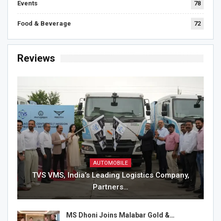
Events
78
Food & Beverage
72
Reviews
AUTOMOBILE
TVS VMS, India’s Leading Logistics Company,
Partners…
MS Dhoni Joins Malabar Gold &…