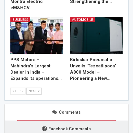
Montra Electric
Strengthening the…
eM&HCV…
BUSINESS
AUTOMOBILE
PPS Motors –
Kirloskar Pneumatic
Mahindra’s Largest
Unveils ‘Tezcatlipoca’
Dealer in India –
A800 Model –
Expands its operations…
Pioneering a New…
PREV
NEXT
Comments
Facebook Comments