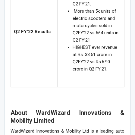
Q2 FY’21.
More than 5k units of
electric scooters and
motorcycles sold in
Q2 FY’22 Results
Q2FY’22 vs 664 units in
Q2 FY’21
HIGHEST ever revenue
at Rs. 33.51 crore in
Q2FY’22 vs Rs.6.90
crore in Q2 FY’21.
About WardWizard Innovations &
Mobility Limited
WardWizard Innovations & Mobility Ltd is a leading auto