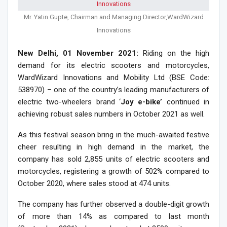
Mr. Yatin Gupte, Chairman and Managing Director,WardWizard
Innovations
New Delhi, 01 November 2021:
Riding on the high
demand for its electric scooters and motorcycles,
WardWizard Innovations and Mobility Ltd (BSE Code:
538970) – one of the country’s leading manufacturers of
electric two-wheelers brand ‘
Joy e-bike’
continued in
achieving robust sales numbers in October 2021 as well.
As this festival season bring in the much-awaited festive
cheer resulting in high demand in the market, the
company has sold 2,855 units of electric scooters and
motorcycles, registering a growth of 502% compared to
October 2020, where sales stood at 474 units.
The company has further observed a double-digit growth
of more than 14% as compared to last month