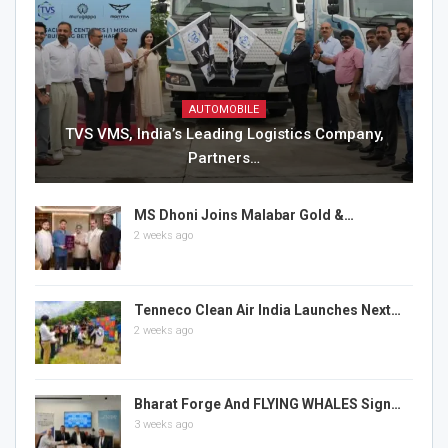
AUTOMOBILE
TVS VMS, India’s Leading Logistics Company,
Partners…
MS Dhoni Joins Malabar Gold &…
2 weeks ago
Tenneco Clean Air India Launches Next…
2 weeks ago
Bharat Forge And FLYING WHALES Sign…
3 weeks ago