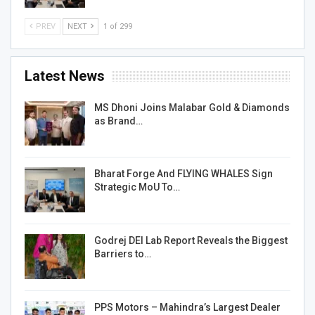
PREV
NEXT
1 of 299
Latest News
MS Dhoni Joins Malabar Gold & Diamonds
as Brand…
Bharat Forge And FLYING WHALES Sign
Strategic MoU To…
Godrej DEI Lab Report Reveals the Biggest
Barriers to…
PPS Motors – Mahindra’s Largest Dealer