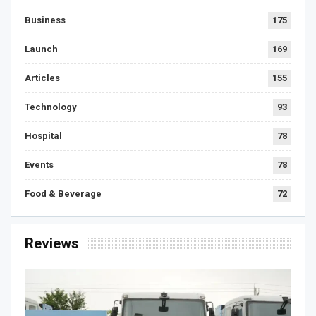
Business
175
Launch
169
Articles
155
Technology
93
Hospital
78
Events
78
Food & Beverage
72
Reviews