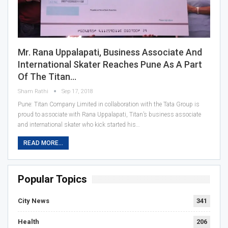
Mr. Rana Uppalapati, Business Associate And
International Skater Reaches Pune As A Part
Of The Titan…
Sham Rathi
Sep 17, 2018
Pune: Titan Company Limited in collaboration with the Tata Group is
proud to associate with Rana Uppalapati, Titan’s business associate
and international skater who kick started his…
READ MORE...
Popular Topics
City News
341
Health
206