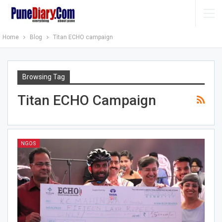
Home
Blog
Titan ECHO campaign
Browsing Tag
Titan ECHO Campaign
NGOS