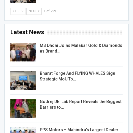
PREV
NEXT
1 of 299
Latest News
MS Dhoni Joins Malabar Gold & Diamonds
as Brand…
Bharat Forge And FLYING WHALES Sign
Strategic MoU To…
Godrej DEI Lab Report Reveals the Biggest
Barriers to…
PPS Motors – Mahindra’s Largest Dealer