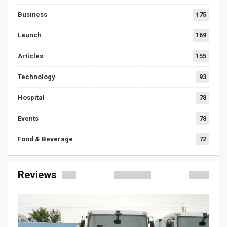
Business
175
Launch
169
Articles
155
Technology
93
Hospital
78
Events
78
Food & Beverage
72
Reviews