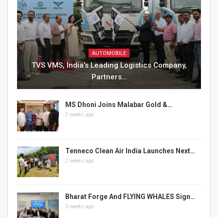
AUTOMOBILE
TVS VMS, India’s Leading Logistics Company,
Partners…
MS Dhoni Joins Malabar Gold &…
2 weeks ago
Tenneco Clean Air India Launches Next…
2 weeks ago
Bharat Forge And FLYING WHALES Sign…
3 weeks ago