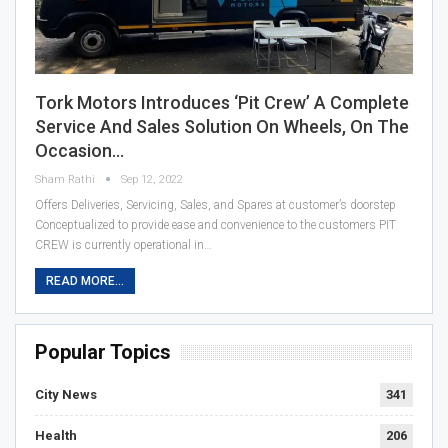
Tork Motors Introduces ‘Pit Crew’ A Complete
Service And Sales Solution On Wheels, On The
Occasion…
Sham Rathi
Sep 12, 2022
Offers Deliveries, Servicing, Sales, and Spares at customer’s doorstep
Conceptualized to provide ease and convenience to the customers PIT
CREW is currently operational in…
READ MORE...
Popular Topics
City News
341
Health
206