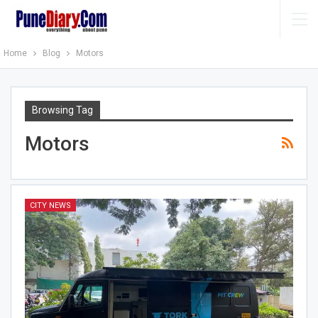
Home
Blog
Motors
Browsing Tag
Motors
CITY NEWS