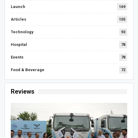
Launch
169
Articles
155
Technology
93
Hospital
78
Events
78
Food & Beverage
72
Reviews