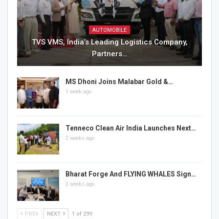
AUTOMOBILE
TVS VMS, India’s Leading Logistics Company,
Partners…
MS Dhoni Joins Malabar Gold &…
1 week ago
Tenneco Clean Air India Launches Next…
2 weeks ago
Bharat Forge And FLYING WHALES Sign…
2 weeks ago
PREV
NEXT
1 of 299