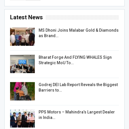
Latest News
MS Dhoni Joins Malabar Gold & Diamonds
as Brand…
Bharat Forge And FLYING WHALES Sign
Strategic MoU To…
Godrej DEI Lab Report Reveals the Biggest
Barriers to…
PPS Motors – Mahindra’s Largest Dealer
in India…