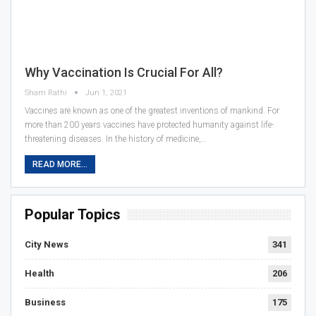
Why Vaccination Is Crucial For All?
Sham Rathi
Jun 1, 2021
Vaccines are known as one of the greatest inventions of mankind. For
more than 200 years vaccines have protected humanity against life-
threatening diseases. In the history of medicine,…
READ MORE...
Popular Topics
City News
341
Health
206
Business
175