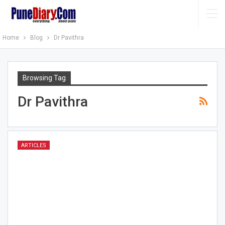
Home
Blog
Dr Pavithra
Browsing Tag
Dr Pavithra
ARTICLES