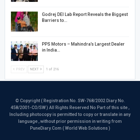
Godrej DEI Lab Report Reveals the Biggest
Barriers to…
PPS Motors – Mahindra’s Largest Dealer
in India…
PREV
NEXT
1 of 216
© Copyright ( Registration No. SW-768/2002 Diary No.
458/2001-CO/SW ) All Rights Reserved No Part of this site ,
Including photocopy is permitted to copy or translate in any
language , without prior permission in writing from
PuneDiary.Com ( World Web Solutions )