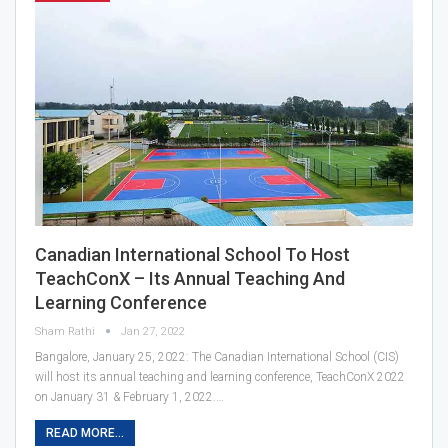
Canadian International School To Host
TeachConX – Its Annual Teaching And
Learning Conference
Sham Rathi
Jan 27, 2022
Bangalore, January 25, 2022: The Canadian International School (CIS)
will host its annual teaching and learning conference, TeachConX 2022
on January 31 & February 1, 2022.…
READ MORE...