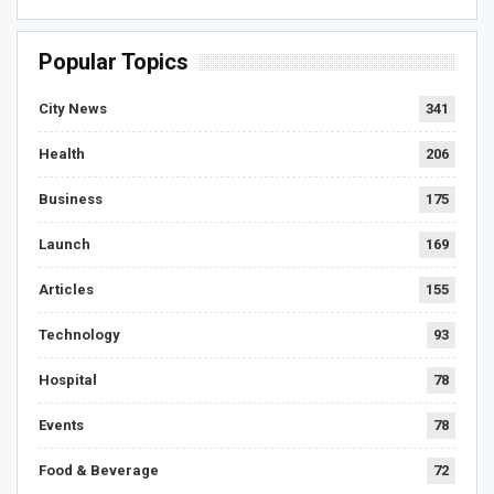
Popular Topics
City News
341
Health
206
Business
175
Launch
169
Articles
155
Technology
93
Hospital
78
Events
78
Food & Beverage
72