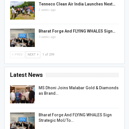
Tenneco Clean Air India Launches Next…
2 weeks ago
Bharat Forge And FLYING WHALES Sign…
3 weeks ago
PREV
NEXT
1 of 299
Latest News
MS Dhoni Joins Malabar Gold & Diamonds
as Brand…
Bharat Forge And FLYING WHALES Sign
Strategic MoU To…