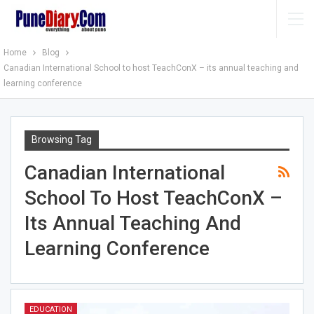
Home
Blog
Canadian International School to host TeachConX – its annual teaching and
learning conference
Browsing Tag
Canadian International
School To Host TeachConX –
Its Annual Teaching And
Learning Conference
EDUCATION