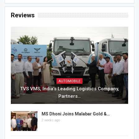
Reviews
AUTOMOBILE
TVS VMS, India’s Leading Logistics Company,
Partners…
MS Dhoni Joins Malabar Gold &…
2 weeks ago