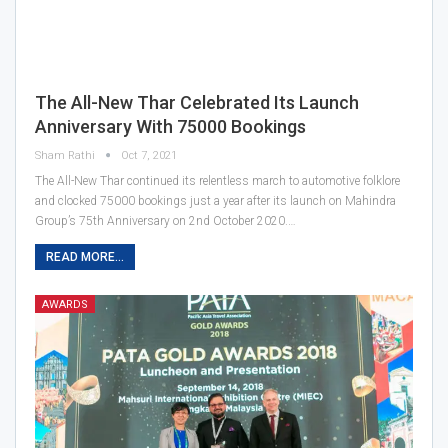
The All-New Thar Celebrated Its Launch
Anniversary With 75000 Bookings
Sham Rathi
Oct 7, 2021
The All-New Thar continued its relentless march to automotive folklore
and clocked 75000 bookings just a year after its launch on Mahindra
Group’s 75th Anniversary on 2nd October 2020.…
READ MORE...
AWARDS