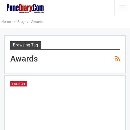
Home
Blog
Awards
Browsing Tag
Awards
LAUNCH