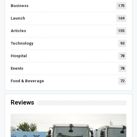
Business
175
Launch
169
Articles
155
Technology
93
Hospital
78
Events
78
Food & Beverage
72
Reviews