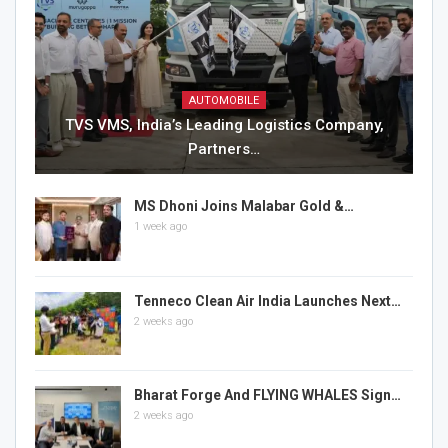
AUTOMOBILE
TVS VMS, India’s Leading Logistics Company,
Partners…
MS Dhoni Joins Malabar Gold &…
1 week ago
Tenneco Clean Air India Launches Next…
2 weeks ago
Bharat Forge And FLYING WHALES Sign…
2 weeks ago