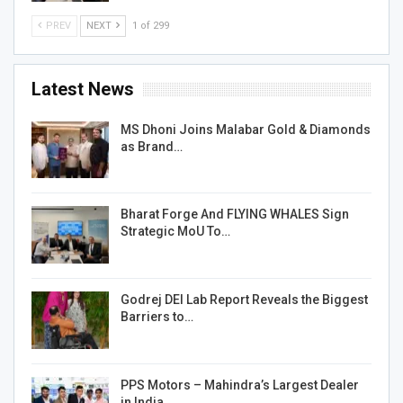
PREV
NEXT
1 of 299
Latest News
MS Dhoni Joins Malabar Gold & Diamonds
as Brand…
Bharat Forge And FLYING WHALES Sign
Strategic MoU To…
Godrej DEI Lab Report Reveals the Biggest
Barriers to…
PPS Motors – Mahindra’s Largest Dealer
in India…