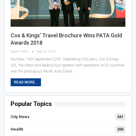
Cox & Kings’ Travel Brochure Wins PATA Gold
Awards 2018
Sham Rathi
Sep 14, 2018
Mumbai, 14th September 2018: Celebrating 260 years, Cox & Kings
Ltd., the oldest and leading tour operator with operations in 22 countries
won the prestigious Pacific Asia Travel…
READ MORE...
Popular Topics
City News
341
Health
206