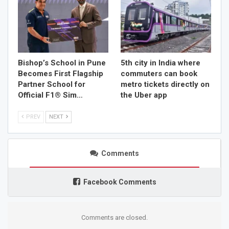
Bishop’s School in Pune
5th city in India where
Becomes First Flagship
commuters can book
Partner School for
metro tickets directly on
Official F1® Sim…
the Uber app
PREV
NEXT
Comments
Facebook Comments
Comments are closed.