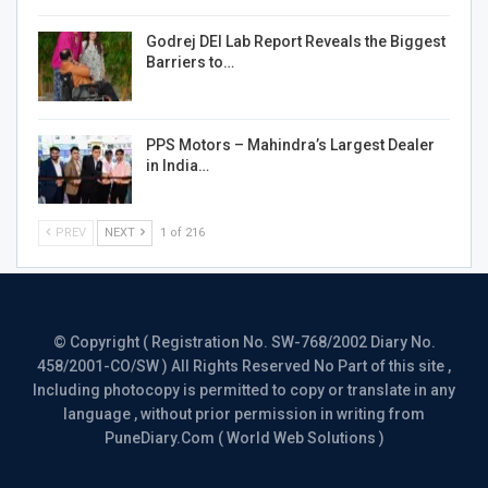
Godrej DEI Lab Report Reveals the Biggest
Barriers to…
PPS Motors – Mahindra’s Largest Dealer
in India…
PREV
NEXT
1 of 216
© Copyright ( Registration No. SW-768/2002 Diary No.
458/2001-CO/SW ) All Rights Reserved No Part of this site ,
Including photocopy is permitted to copy or translate in any
language , without prior permission in writing from
PuneDiary.Com ( World Web Solutions )