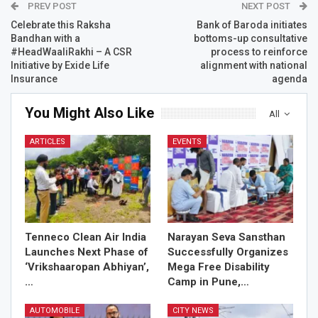
PREV POST
NEXT POST
Celebrate this Raksha
Bank of Baroda initiates
Bandhan with a
bottoms-up consultative
#HeadWaaliRakhi – A CSR
process to reinforce
Initiative by Exide Life
alignment with national
Insurance
agenda
You Might Also Like
All
ARTICLES
EVENTS
Tenneco Clean Air India
Narayan Seva Sansthan
Launches Next Phase of
Successfully Organizes
‘Vrikshaaropan Abhiyan’,
Mega Free Disability
…
Camp in Pune,…
AUTOMOBILE
CITY NEWS