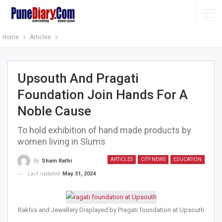
Home
Articles
Upsouth And Pragati
Foundation Join Hands For A
Noble Cause
To hold exhibition of hand made products by
women living in Slums
ARTICLES
CITY NEWS
EDUCATION
By
Sham Rathi
Last updated
May 31, 2024
Rakhis and Jewellery Displayed by Pragati foundation at Upsouth