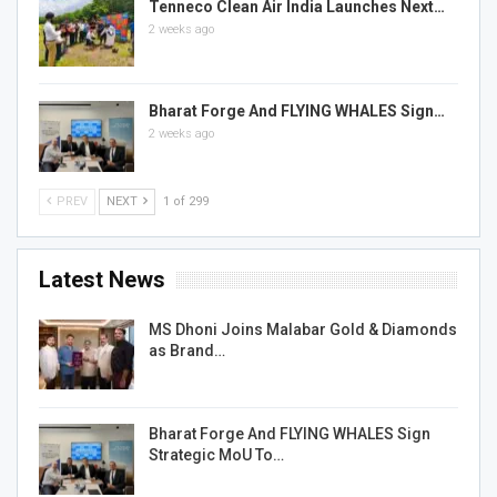
Tenneco Clean Air India Launches Next…
2 weeks ago
Bharat Forge And FLYING WHALES Sign…
2 weeks ago
PREV
NEXT
1 of 299
Latest News
MS Dhoni Joins Malabar Gold & Diamonds
as Brand…
Bharat Forge And FLYING WHALES Sign
Strategic MoU To…