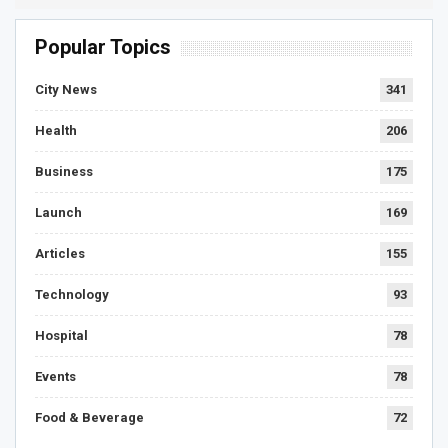
Popular Topics
City News
341
Health
206
Business
175
Launch
169
Articles
155
Technology
93
Hospital
78
Events
78
Food & Beverage
72