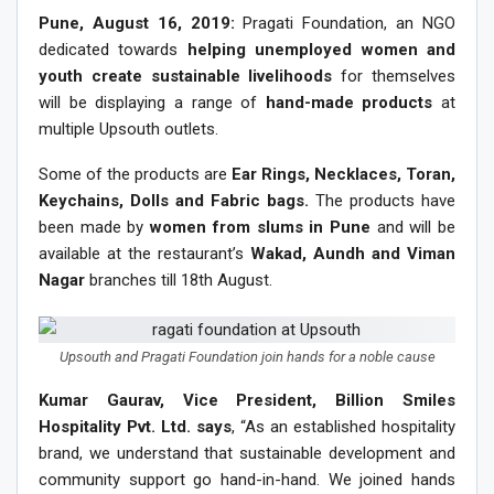
Pune, August 16, 2019:
Pragati Foundation, an NGO
dedicated towards
helping unemployed women and
youth create sustainable livelihoods
for themselves
will be displaying a range of
hand-made products
at
multiple Upsouth outlets.
Some of the products are
Ear Rings, Necklaces, Toran,
Keychains, Dolls and Fabric bags.
The products have
been made by
women from slums in Pune
and will be
available at the restaurant’s
Wakad, Aundh and Viman
Nagar
branches till 18th August.
Upsouth and Pragati Foundation join hands for a noble cause
Kumar Gaurav, Vice President, Billion Smiles
Hospitality Pvt. Ltd. says
, “As an established hospitality
brand, we understand that sustainable development and
community support go hand-in-hand. We joined hands