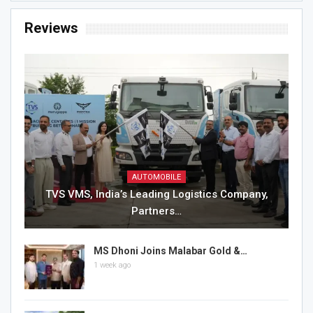
Reviews
AUTOMOBILE
TVS VMS, India’s Leading Logistics Company,
Partners…
MS Dhoni Joins Malabar Gold &…
1 week ago