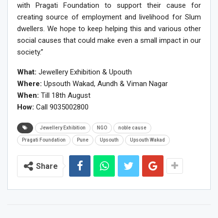
with Pragati Foundation to support their cause for
creating source of employment and livelihood for Slum
dwellers. We hope to keep helping this and various other
social causes that could make even a small impact in our
society.”
What:
Jewellery Exhibition & Upouth
Where:
Upsouth Wakad, Aundh & Viman Nagar
When:
Till 18th August
How:
Call 9035002800
Jewellery Exhibition
NGO
noble cause
Pragati Foundation
Pune
Upsouth
Upsouth Wakad
Share