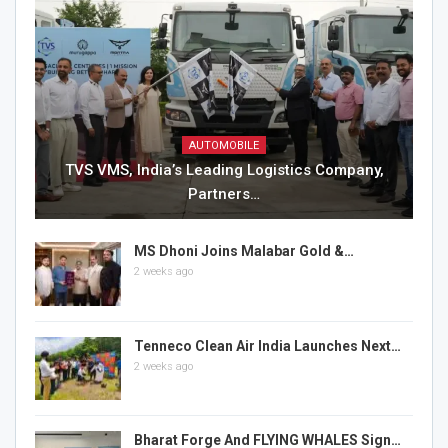
AUTOMOBILE
TVS VMS, India’s Leading Logistics Company,
Partners…
MS Dhoni Joins Malabar Gold &…
2 weeks ago
Tenneco Clean Air India Launches Next…
2 weeks ago
Bharat Forge And FLYING WHALES Sign…