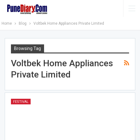
Home
Blog
Voltbek Home Appliances Private Limited
Browsing Tag
Voltbek Home Appliances
Private Limited
FESTIVAL