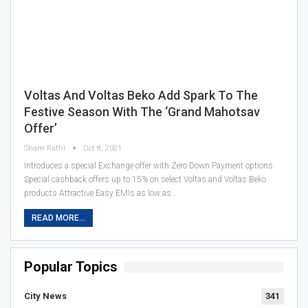
Voltas And Voltas Beko Add Spark To The
Festive Season With The ‘Grand Mahotsav
Offer’
Sham Rathi
Oct 8, 2021
Introduces a special Exchange offer with Zero Down Payment options
Special cashback offers up to 15% on select Voltas and Voltas Beko
products Attractive Easy EMIs as low as…
READ MORE...
Popular Topics
City News
341