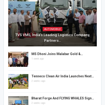
AUTOMOBILE
TVS VMS, India’s Leading Logistics Company,
Partners…
MS Dhoni Joins Malabar Gold &…
1 week ago
Tenneco Clean Air India Launches Next…
2 weeks ago
Bharat Forge And FLYING WHALES Sign…
2 weeks ago