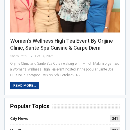
Women’s Wellness High Tea Event By Orijine
Clinic, Sante Spa Cuisine & Carpe Diem
Sham Rathi
Oct 14, 2022
Orijine Clinic and Sante Spa Cuisine along with Minoti Makim organized
a Women’s Wellness High Tea event hosted at the popular Sante Spa
Cuisine in Koregaon Park on 6th October 2022.…
READ MORE...
Popular Topics
City News
341