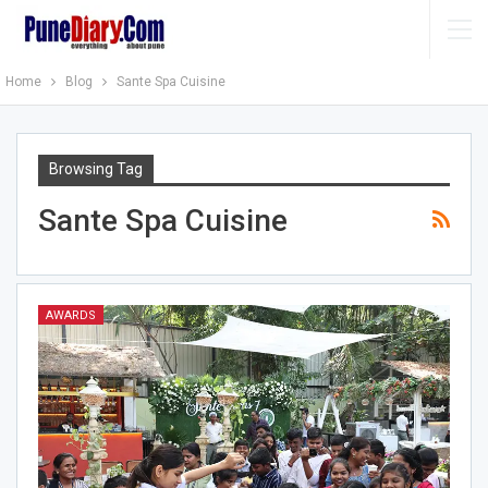
Home
Blog
Sante Spa Cuisine
Browsing Tag
Sante Spa Cuisine
AWARDS