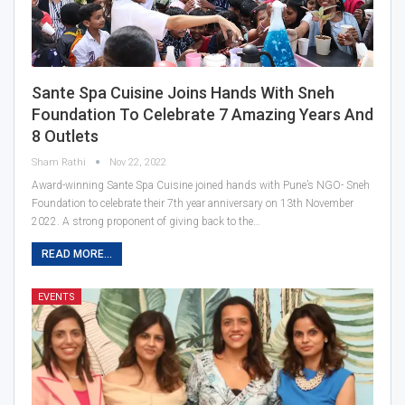
Sante Spa Cuisine Joins Hands With Sneh
Foundation To Celebrate 7 Amazing Years And
8 Outlets
Sham Rathi
Nov 22, 2022
Award-winning Sante Spa Cuisine joined hands with Pune’s NGO- Sneh
Foundation to celebrate their 7th year anniversary on 13th November
2022. A strong proponent of giving back to the…
READ MORE...
EVENTS