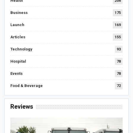
Health
206
Business
175
Launch
169
Articles
155
Technology
93
Hospital
78
Events
78
Food & Beverage
72
Reviews