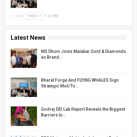
PREV
NEXT
1 of 299
Latest News
MS Dhoni Joins Malabar Gold & Diamonds
as Brand…
Bharat Forge And FLYING WHALES Sign
Strategic MoU To…
Godrej DEI Lab Report Reveals the Biggest
Barriers to…