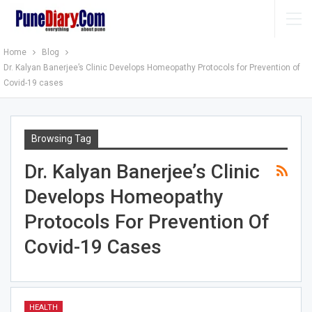
Home
Blog
Dr. Kalyan Banerjee’s Clinic Develops Homeopathy Protocols for Prevention of
Covid-19 cases
Browsing Tag
Dr. Kalyan Banerjee’s Clinic
Develops Homeopathy
Protocols For Prevention Of
Covid-19 Cases
HEALTH