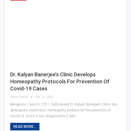
Dr. Kalyan Banerjee’s Clinic Develops
Homeopathy Protocols For Prevention Of
Covid-19 Cases
Sham Rathi
Apr 12, 2021
Bengaluru / April 9, 2021: Delhi-based Dr. Kalyan Banerjee’s Clinic has
developed a world-class homeopathy protocol for the prevention of
Covid-19, which it has dispensed to 2 lakh…
READ MORE...