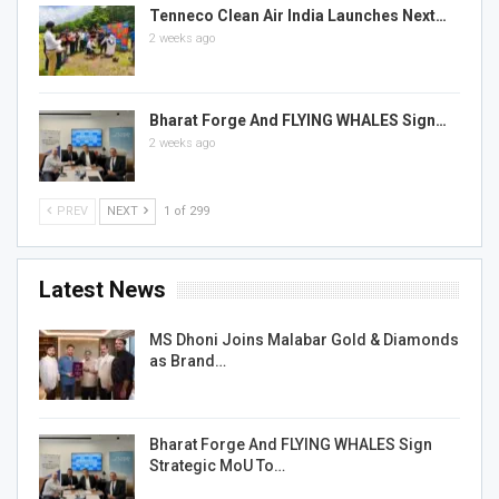
Tenneco Clean Air India Launches Next…
2 weeks ago
Bharat Forge And FLYING WHALES Sign…
2 weeks ago
PREV
NEXT
1 of 299
Latest News
MS Dhoni Joins Malabar Gold & Diamonds
as Brand…
Bharat Forge And FLYING WHALES Sign
Strategic MoU To…