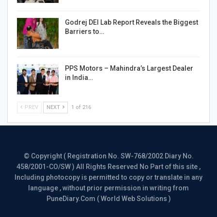
Godrej DEI Lab Report Reveals the Biggest
Barriers to…
PPS Motors – Mahindra’s Largest Dealer
in India…
PREV
NEXT
1 of 216
© Copyright ( Registration No. SW-768/2002 Diary No.
458/2001-CO/SW ) All Rights Reserved No Part of this site ,
Including photocopy is permitted to copy or translate in any
language , without prior permission in writing from
PuneDiary.Com ( World Web Solutions )