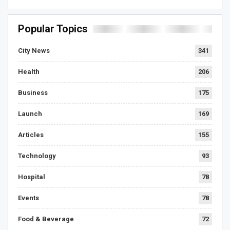
Popular Topics
City News
341
Health
206
Business
175
Launch
169
Articles
155
Technology
93
Hospital
78
Events
78
Food & Beverage
72