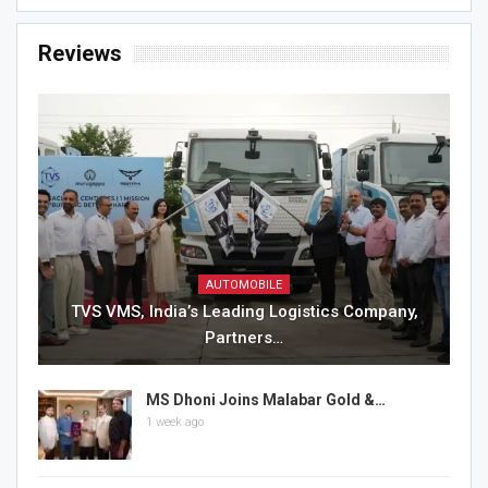
Reviews
AUTOMOBILE
TVS VMS, India’s Leading Logistics Company,
Partners…
MS Dhoni Joins Malabar Gold &…
1 week ago