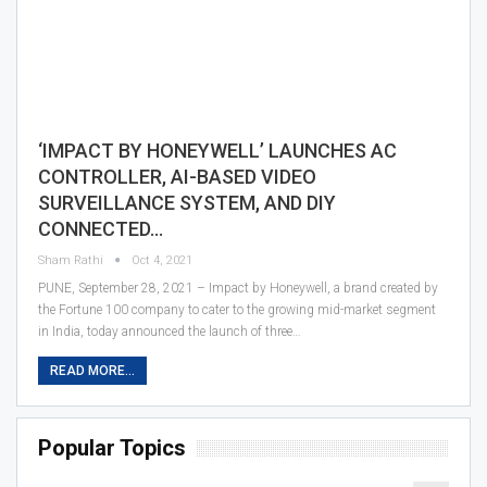
‘IMPACT BY HONEYWELL’ LAUNCHES AC
CONTROLLER, AI-BASED VIDEO
SURVEILLANCE SYSTEM, AND DIY
CONNECTED…
Sham Rathi
Oct 4, 2021
PUNE, September 28, 2021 – Impact by Honeywell, a brand created by
the Fortune 100 company to cater to the growing mid-market segment
in India, today announced the launch of three…
READ MORE...
Popular Topics