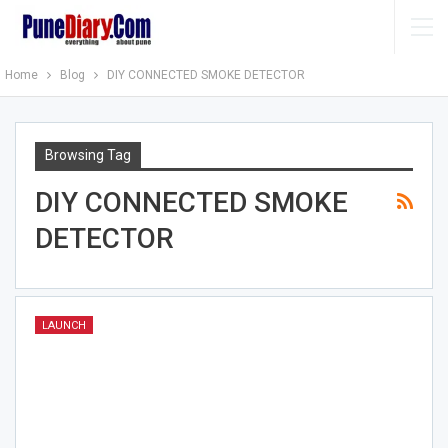
Home
Blog
DIY CONNECTED SMOKE DETECTOR
Browsing Tag
DIY CONNECTED SMOKE
DETECTOR
LAUNCH