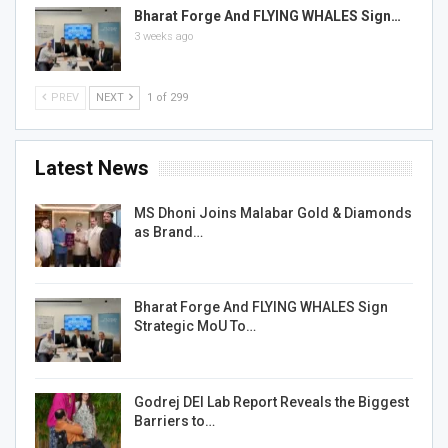
Bharat Forge And FLYING WHALES Sign…
3 weeks ago
PREV
NEXT
1 of 299
Latest News
MS Dhoni Joins Malabar Gold & Diamonds
as Brand…
Bharat Forge And FLYING WHALES Sign
Strategic MoU To…
Godrej DEI Lab Report Reveals the Biggest
Barriers to…