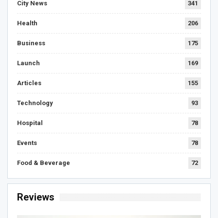
City News
341
Health
206
Business
175
Launch
169
Articles
155
Technology
93
Hospital
78
Events
78
Food & Beverage
72
Reviews