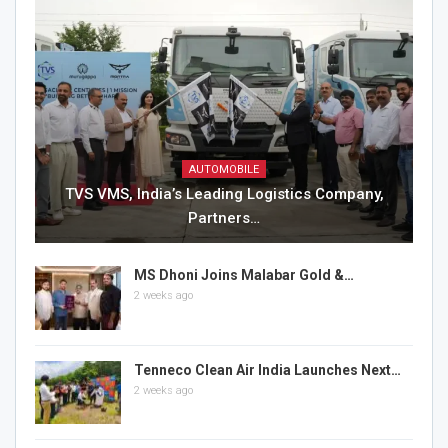
AUTOMOBILE
TVS VMS, India’s Leading Logistics Company,
Partners…
MS Dhoni Joins Malabar Gold &…
2 weeks ago
Tenneco Clean Air India Launches Next…
2 weeks ago