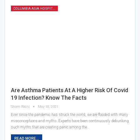
COLUMBIA ASIA HOSPITAL
Are Asthma Patients At A Higher Risk Of Covid
19 Infection? Know The Facts
Sham Rathi
May 18, 2021
Ever since the pandemic has struck the world, we are flooded with many
misconceptions and myths. Experts have been continuously debunking
such myths that are creating panic among the…
READ MORE...