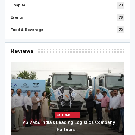
Hospital
78
Events
78
Food & Beverage
72
Reviews
AUTOMOBILE
TVS VMS, India’s Leading Logistics Company,
Partners…