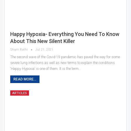
Happy Hypoxia- Everything You Need To Know
About This New Silent Killer
Sham Rathi
Jul 21, 2021
The second wave of the Covid-19 pandemic has paved the way for some
severe lung infections as well as new terms to explain the conditions.
‘Happy Hypoxia’ is one of them. It is the term…
READ MORE...
ARTICLES