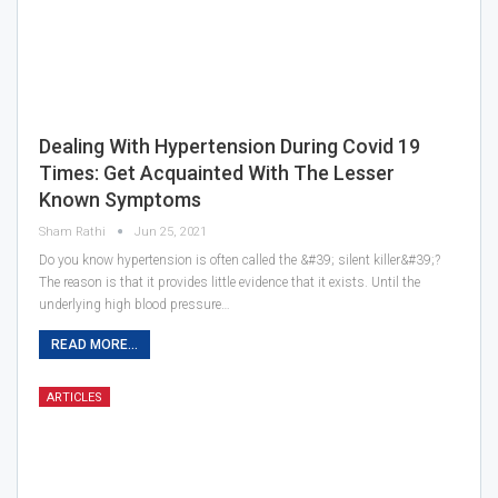
Dealing With Hypertension During Covid 19
Times: Get Acquainted With The Lesser
Known Symptoms
Sham Rathi
Jun 25, 2021
Do you know hypertension is often called the &#39; silent killer&#39;?
The reason is that it provides little evidence that it exists. Until the
underlying high blood pressure…
READ MORE...
ARTICLES