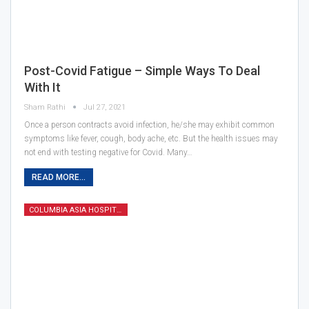
Post-Covid Fatigue – Simple Ways To Deal
With It
Sham Rathi
Jul 27, 2021
Once a person contracts avoid infection, he/she may exhibit common
symptoms like fever, cough, body ache, etc. But the health issues may
not end with testing negative for Covid. Many…
READ MORE...
COLUMBIA ASIA HOSPITAL