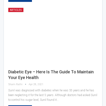
ARTICLES
Diabetic Eye – Here Is The Guide To Maintain
Your Eye Health
Sham Rathi
Apr 28, 2021
Sunil was diagnosed with diabetes when he was 35 years and he has
been neglecting it for the last 5 years. Although doctors had asked Sunil
to control his sugar level, Sunil found it…