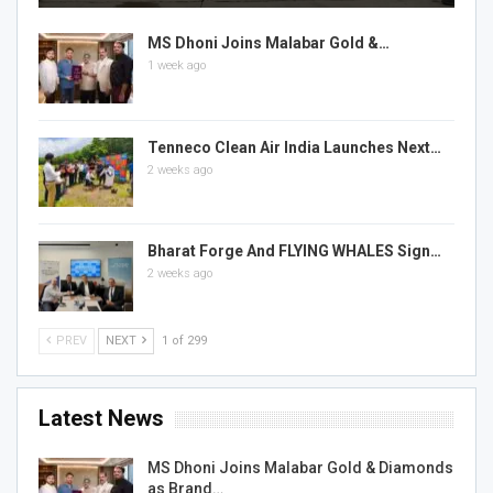
MS Dhoni Joins Malabar Gold &…
1 week ago
Tenneco Clean Air India Launches Next…
2 weeks ago
Bharat Forge And FLYING WHALES Sign…
2 weeks ago
PREV
NEXT
1 of 299
Latest News
MS Dhoni Joins Malabar Gold & Diamonds
as Brand…