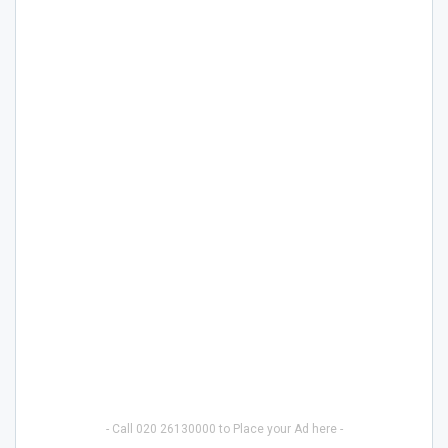
- Call 020 26130000 to Place your Ad here -