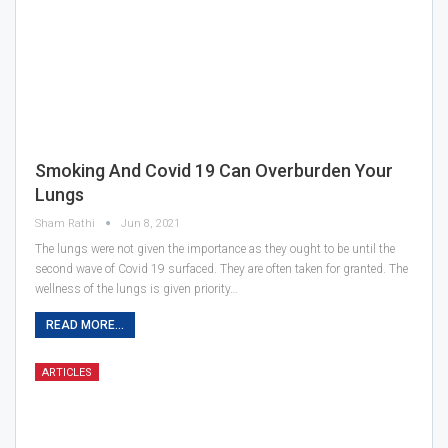
Smoking And Covid 19 Can Overburden Your
Lungs
Sham Rathi
Jun 8, 2021
The lungs were not given the importance as they ought to be until the
second wave of Covid 19 surfaced. They are often taken for granted. The
wellness of the lungs is given priority…
READ MORE...
ARTICLES