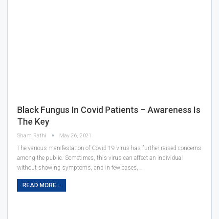
Black Fungus In Covid Patients – Awareness Is
The Key
Sham Rathi
May 26, 2021
The various manifestation of Covid 19 virus has further raised concerns
among the public. Sometimes, this virus can affect an individual
without showing symptoms, and in few cases,…
READ MORE...