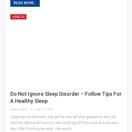
READ MORE...
HEALTH
Do Not Ignore Sleep Disorder – Follow Tips For
A Healthy Sleep
Sham Rathi
Apr 15, 2021
Vidya was excited when she got her new job after graduation and she
liked her office work hours as she could log off from work at 6 pm every
day. After finishing her work, she would…