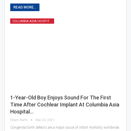
READ MORE...
COLUMBIA ASIA HOSPITAL
1-Year-Old Boy Enjoys Sound For The First
Time After Cochlear Implant At Columbia Asia
Hospital…
Sham Rathi
Mar 20, 2021
Congenital birth defects are a major cause of infant mortality worldwide.