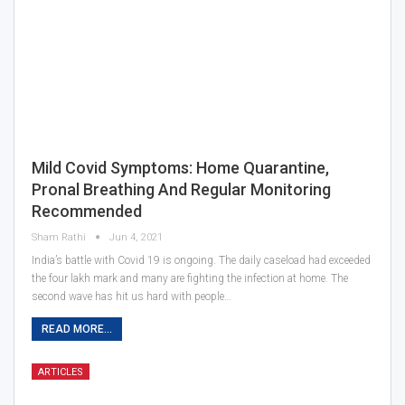
Mild Covid Symptoms: Home Quarantine,
Pronal Breathing And Regular Monitoring
Recommended
Sham Rathi
Jun 4, 2021
India’s battle with Covid 19 is ongoing. The daily caseload had exceeded
the four lakh mark and many are fighting the infection at home. The
second wave has hit us hard with people…
READ MORE...
ARTICLES