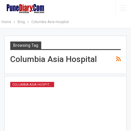
Home
Blog
Columbia Asia Hospital
Browsing Tag
Columbia Asia Hospital
COLUMBIA ASIA HOSPITAL