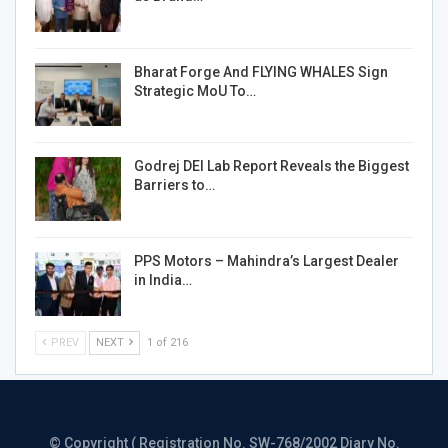
Bharat Forge And FLYING WHALES Sign
Strategic MoU To…
Godrej DEI Lab Report Reveals the Biggest
Barriers to…
PPS Motors – Mahindra’s Largest Dealer
in India…
PREV
NEXT
1 of 216
© Copyright ( Registration No. SW-768/2002 Diary No.