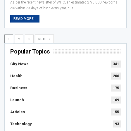
As per the recent newsletter of WHO, an estimated 2,95,000 newborns
die within 28 days of birth every year, due…
READ MORE...
1
2
3
NEXT
Popular Topics
City News
341
Health
206
Business
175
Launch
169
Articles
155
Technology
93