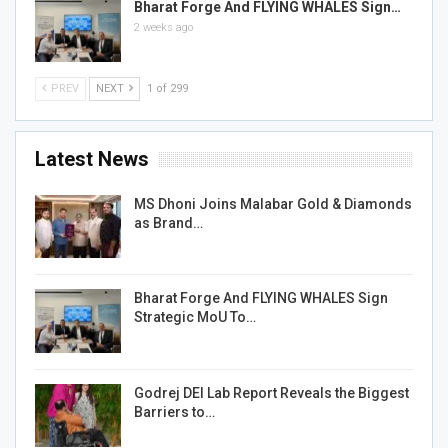
Bharat Forge And FLYING WHALES Sign…
2 weeks ago
PREV
NEXT
1 of 299
Latest News
MS Dhoni Joins Malabar Gold & Diamonds
as Brand…
Bharat Forge And FLYING WHALES Sign
Strategic MoU To…
Godrej DEI Lab Report Reveals the Biggest
Barriers to…