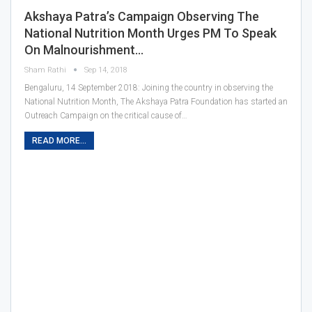
Akshaya Patra’s Campaign Observing The
National Nutrition Month Urges PM To Speak
On Malnourishment…
Sham Rathi
Sep 14, 2018
Bengaluru, 14 September 2018: Joining the country in observing the
National Nutrition Month, The Akshaya Patra Foundation has started an
Outreach Campaign on the critical cause of…
READ MORE...