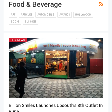
Food & Beverage
ART
ARTICLES
AUTOMOBILE
AWARDS
BOLLYWOOD
BOOKS
BUSINESS
CITY NEWS
Billion Smiles Launches Upsouth’s 8th Outlet In
Pune