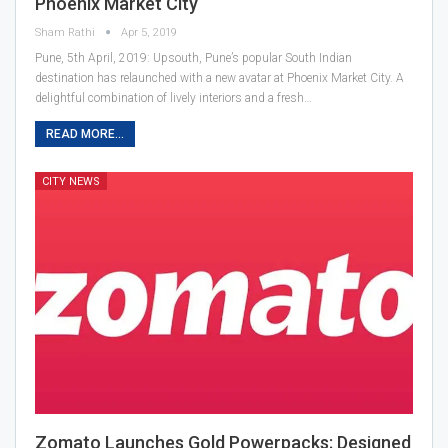
Phoenix Market City
Sham Rathi
Apr 5, 2019
Pune, 5th April, 2019: Upsouth, Pune’s popular South Indian
destination has relaunched with a new avatar at Phoenix Market City. A
delightful combination of lively interiors and a fresh…
READ MORE...
CITY NEWS
Zomato Launches Gold Powerpacks; Designed