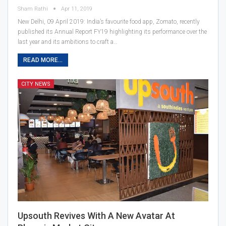
Sham Rathi
Apr 11, 2019
New Delhi, 09 April 2019: India’s favourite food app, Zomato, recently
published its Annual Report FY19 highlighting its performance over the
last year and its ambitions to craft a…
READ MORE...
CITY NEWS
Upsouth Revives With A New Avatar At