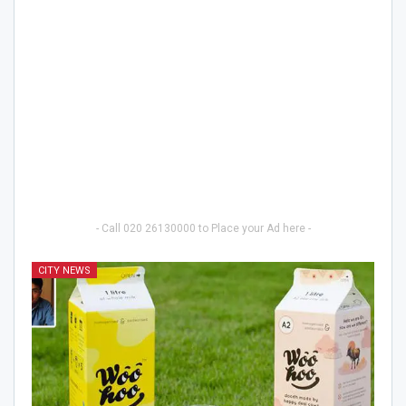
- Call 020 26130000 to Place your Ad here -
CITY NEWS