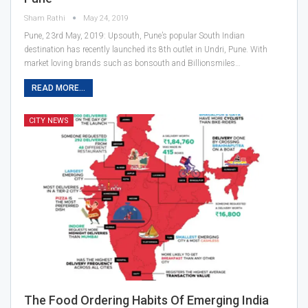
Sham Rathi
May 24, 2019
Pune, 23rd May, 2019: Upsouth, Pune’s popular South Indian
destination has recently launched its 8th outlet in Undri, Pune. With
market loving brands such as bonsouth and Billionsmiles…
READ MORE...
CITY NEWS
The Food Ordering Habits Of Emerging India