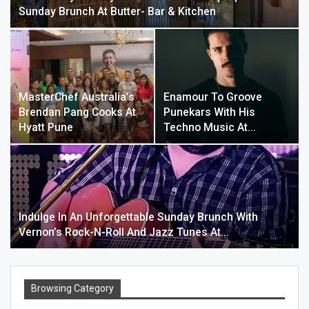
Sunday Brunch At Butter- Bar & Kitchen
MasterChef Australia’s
Enamour To Groove
Brendan Pang Cooks At
Punekars With His
Hyatt Pune
Techno Music At…
Indulge In An Unforgettable Sunday Brunch With
Vernon’s Rock-N-Roll And Jazz Tunes At…
Browsing Category