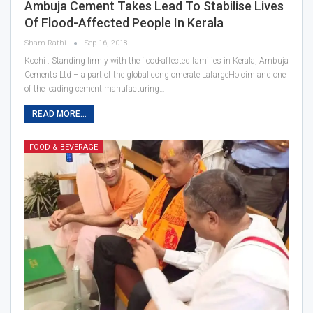
Ambuja Cement Takes Lead To Stabilise Lives
Of Flood-Affected People In Kerala
Sham Rathi
Sep 16, 2018
Kochi : Standing firmly with the flood-affected families in Kerala, Ambuja
Cements Ltd – a part of the global conglomerate LafargeHolcim and one
of the leading cement manufacturing…
READ MORE...
FOOD & BEVERAGE