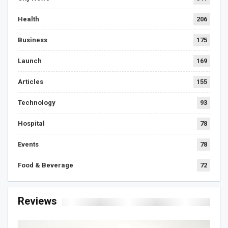
Health
206
Business
175
Launch
169
Articles
155
Technology
93
Hospital
78
Events
78
Food & Beverage
72
Reviews