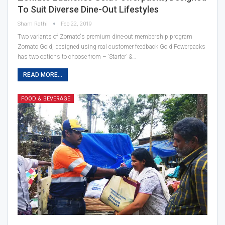
To Suit Diverse Dine-Out Lifestyles
Sham Rathi
Feb 22, 2019
Two variants of Zomato's premium dine-out membership program
Zomato Gold, designed using real customer feedback Gold Powerpacks
has two options to choose from – ‘Starter’ &…
READ MORE...
FOOD & BEVERAGE