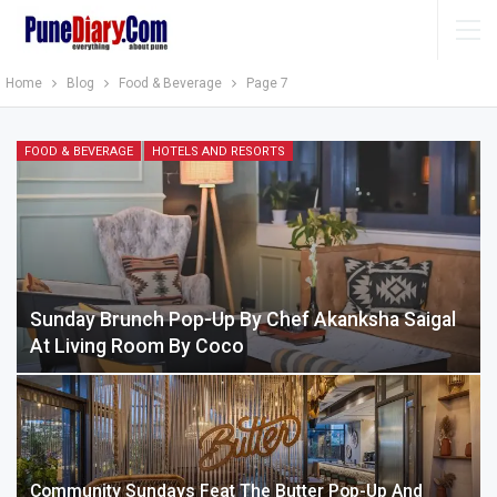
Home
Blog
Food & Beverage
Page 7
FOOD & BEVERAGE
HOTELS AND RESORTS
Sunday Brunch Pop-Up By Chef Akanksha Saigal
At Living Room By Coco
Community Sundays Feat The Butter Pop-Up And