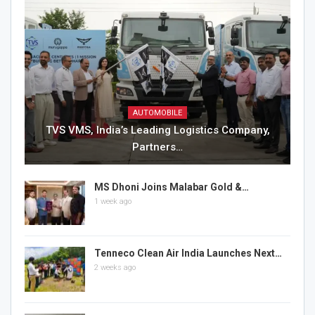
AUTOMOBILE
TVS VMS, India’s Leading Logistics Company,
Partners…
MS Dhoni Joins Malabar Gold &…
1 week ago
Tenneco Clean Air India Launches Next…
2 weeks ago