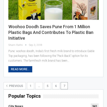
Woohoo Doodh Saves Pune From 1 Million
Plastic Bags And Contributes To Plastic Ban
Initiative
Sham Rathi
Sep 3, 2018
Pune: woohoo doodh, India’s first fresh milk brand to introduce Gable
Top packaging, has been following the “Pack Back” option for its
customers. The farmfresh milk brand has been…
READ MORE...
PREVIOUS
1
…
5
6
7
Popular Topics
City News
341