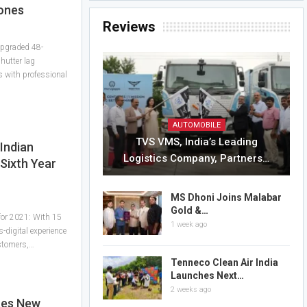
ones
Reviews
 upgraded 48-
hutter lag
s with professional
AUTOMOBILE
TVS VMS, India’s Leading
Indian
Logistics Company, Partners…
Sixth Year
MS Dhoni Joins Malabar
Gold &…
 for 2021: With 15
1 week ago
-digital experience
ustomers,…
Tenneco Clean Air India
Launches Next…
2 weeks ago
tes New