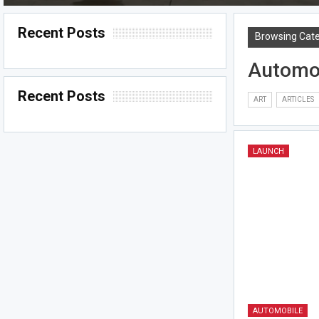
Recent Posts
Browsing Cat
Automo
Recent Posts
ART
ARTICLES
LAUNCH
AUTOMOBILE