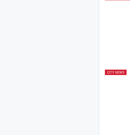
CITY NEWS