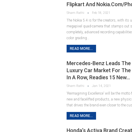
Flipkart And Nokia.com/ph
Sham Rathi
Feb 18, 2021
The Nokia 5.4 is for the creators, with its
megapixel quad-camera that stamps out s
completely, advanced recording capabilitie
color grading…
READ MORE...
Mercedes-Benz Leads The 
Luxury Car Market For The 
In A Row, Readies 15 New…
Sham Rathi
Jan 14, 2021
‘Reimagining Excellence’ will be the motto
new and facelifted products, a new physics
that drives the brand even closer to the c
READ MORE...
Honda’s Activa Brand Crea