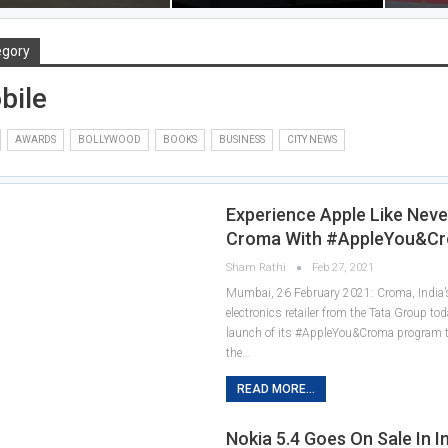
egory
bile
AWARDS
BOLLYWOOD
BOOKS
BUSINESS
CITY NEWS
Experience Apple Like Nev
Croma With #AppleYou&C
Sham Rathi
Feb 27, 2021
Mumbai, 26 February 2021: Croma, India’s
electronics retailer from the Tata Group t
launch of its #AppleYou&Croma program
the…
READ MORE...
Nokia 5.4 Goes On Sale In I