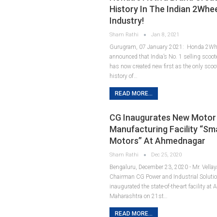
History In The Indian 2Whe
Industry!
Sham Rathi
Jan 8, 2021
Gurugram, 07 January 2021: Honda 2Whee
announced that India’s No. 1 selling scoote
has now created new first as the only scoot
history of…
READ MORE...
CG Inaugurates New Motor
Manufacturing Facility “Sm
Motors” At Ahmednagar
Sham Rathi
Dec 25, 2020
Bengaluru, December 23, 2020 - Mr. Vella
Chairman CG Power and Industrial Solutio
inaugurated the state-of-the-art facility a
Maharashtra on 21st…
READ MORE...