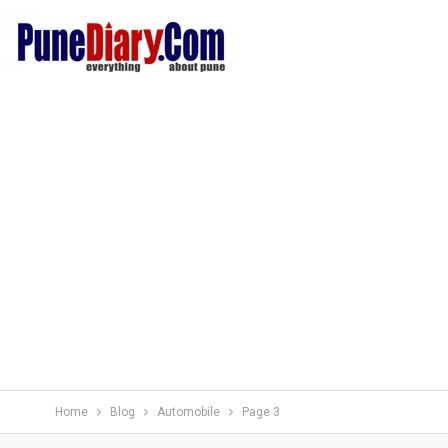
Home
Blog
Automobile
Page 3