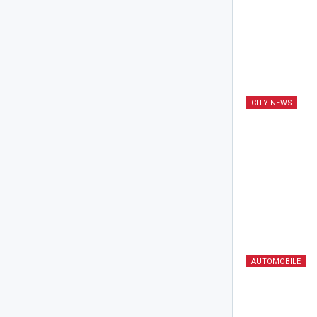
CITY NEWS
AUTOMOBILE