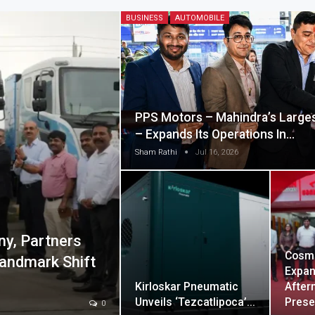
BUSINESS
AUTOMOBILE
PPS Motors – Mahindra’s Largest
– Expands Its Operations In…
Sham Rathi
Jul 16, 2026
ny, Partners
Cosm
andmark Shift
Expan
Kirloskar Pneumatic
After
Unveils ‘Tezcatlipoca’…
Pres
0