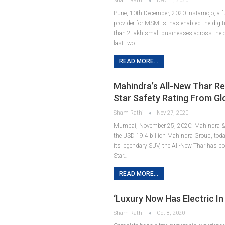
Sham Rathi
Dec 11, 2020
Pune, 10th December, 2020:Instamojo, a fu
provider for MSMEs, has enabled the digit
than 2 lakh small businesses across the c
last two…
READ MORE...
Mahindra’s All-New Thar Re
Star Safety Rating From G
Sham Rathi
Nov 27, 2020
Mumbai, November 25, 2020: Mahindra & 
the USD 19.4 billion Mahindra Group, tod
its legendary SUV, the All-New Thar has be
Star…
READ MORE...
‘Luxury Now Has Electric In 
Sham Rathi
Oct 8, 2020