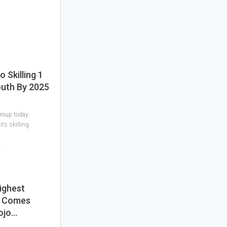
Skilling 1
outh By 2025
roup today
its skilling
…
ighest
e Comes
ojo…