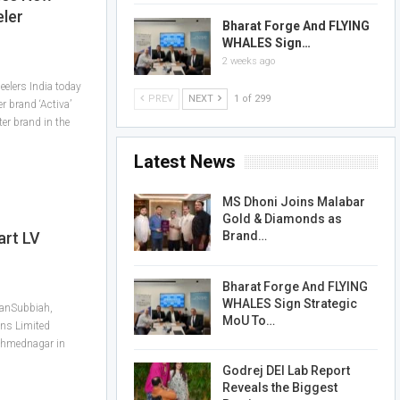
eler
Bharat Forge And FLYING
WHALES Sign…
2 weeks ago
lers India today
PREV
NEXT
1 of 299
r brand ‘Activa’
er brand in the
Latest News
MS Dhoni Joins Malabar
Gold & Diamonds as
Brand…
art LV
Bharat Forge And FLYING
WHALES Sign Strategic
yanSubbiah,
MoU To…
ns Limited
t Ahmednagar in
Godrej DEI Lab Report
Reveals the Biggest