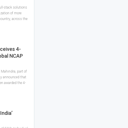
ll-stack solutions
ization of more
ountry, across the
ceives 4-
lobal NCAP
Mahindra, part of
ay announced that
en awarded the 4-
India’