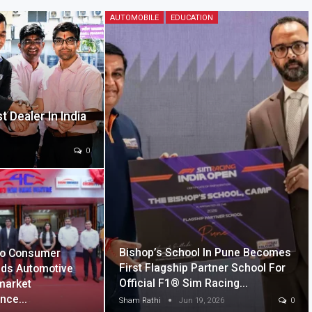
AUTOMOBILE
EDUCATION
 Dealer In India
0
Bishop’s School In Pune Becomes
o Consumer
First Flagship Partner School For
ds Automotive
Official F1® Sim Racing…
market
ence…
Sham Rathi
Jun 19, 2026
0