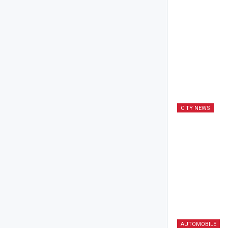
CITY NEWS
AUTOMOBILE