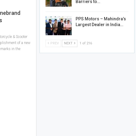
Barriers to…
inebrand
PPS Motors – Mahindra’s
s
Largest Dealer in India…
orcycle & Scooter
mplishment of a new
PREV
NEXT
1 of 216
hmarks in the