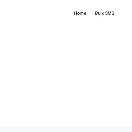
Home
Bulk SMS