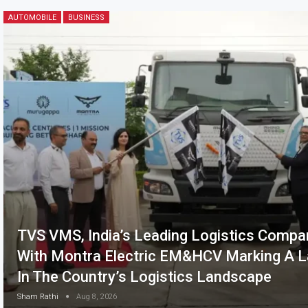
AUTOMOBILE
BUSINESS
TVS VMS, India’s Leading Logistics Compa
With Montra Electric EM&HCV Marking A L
In The Country’s Logistics Landscape
Sham Rathi
Aug 8, 2026