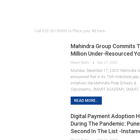
- Call 020 26130000 to Place your Ad here -
Mahindra Group Commits To 
Million Under-Resourced Y
Sham Rathi
Dec 21, 2020
Mumbai, December 17, 2020: Mahindra G
announced that in its 75th milestone year, 
initiatives like Mahindra Pride Schools &
Classrooms, SMART ACADEMY, SMART
READ MORE...
Digital Payment Adoption H
During The Pandemic: Pun
Second In The List -Instam