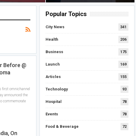
Popular Topics
City News
341
Health
206
Business
175
Launch
169
er Before @
roma
Articles
155
Technology
93
 first omnichannel
oday announced the
 to commemorate
Hospital
78
Events
78
Food & Beverage
72
ndia, On