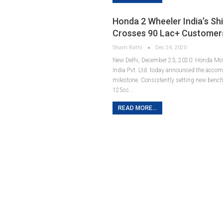
Honda 2 Wheeler India’s Sh
Crosses 90 Lac+ Customer
Sham Rathi
Dec 24, 2020
New Delhi, December 23, 2020: Honda Mot
India Pvt. Ltd. today announced the acco
milestone. Consistently setting new benc
125cc…
READ MORE...