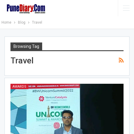
Home
Blog
Travel
Browsing Tag
Travel
AWARDS