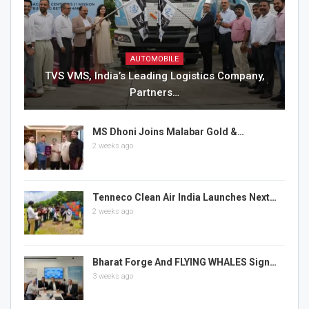
AUTOMOBILE
TVS VMS, India’s Leading Logistics Company,
Partners…
MS Dhoni Joins Malabar Gold &…
2 weeks ago
Tenneco Clean Air India Launches Next…
2 weeks ago
Bharat Forge And FLYING WHALES Sign…
3 weeks ago