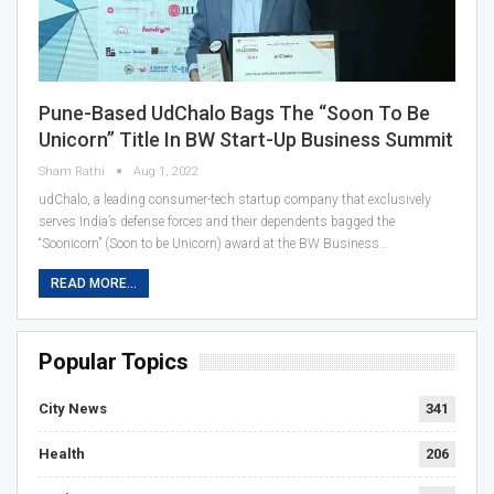
Pune-Based UdChalo Bags The “Soon To Be
Unicorn” Title In BW Start-Up Business Summit
Sham Rathi
Aug 1, 2022
udChalo, a leading consumer-tech startup company that exclusively
serves India’s defense forces and their dependents bagged the
“Soonicorn” (Soon to be Unicorn) award at the BW Business…
READ MORE...
Popular Topics
City News
341
Health
206