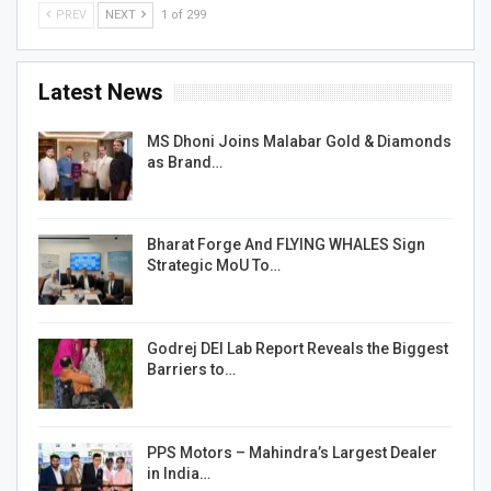
PREV
NEXT
1 of 299
Latest News
MS Dhoni Joins Malabar Gold & Diamonds
as Brand…
Bharat Forge And FLYING WHALES Sign
Strategic MoU To…
Godrej DEI Lab Report Reveals the Biggest
Barriers to…
PPS Motors – Mahindra’s Largest Dealer
in India…