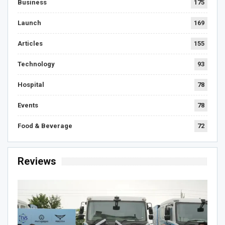
Business
175
Launch
169
Articles
155
Technology
93
Hospital
78
Events
78
Food & Beverage
72
Reviews