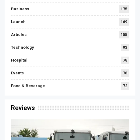
Business
175
Launch
169
Articles
155
Technology
93
Hospital
78
Events
78
Food & Beverage
72
Reviews