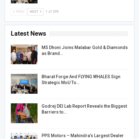
PREV
NEXT
1 of 299
Latest News
MS Dhoni Joins Malabar Gold & Diamonds
as Brand…
Bharat Forge And FLYING WHALES Sign
Strategic MoU To…
Godrej DEI Lab Report Reveals the Biggest
Barriers to…
PPS Motors – Mahindra’s Largest Dealer