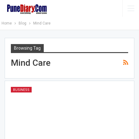
Home
Blog
Mind Care
Browsing Tag
Mind Care
BUSINESS