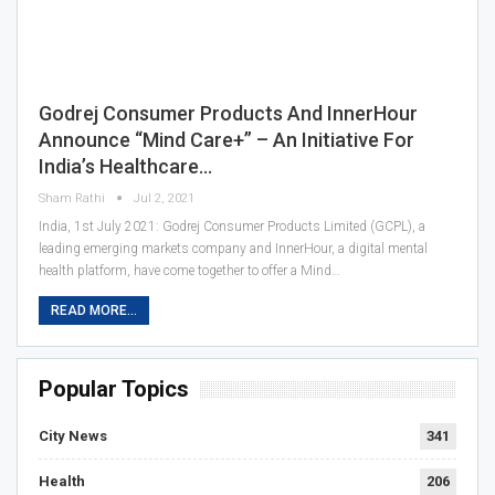
Godrej Consumer Products And InnerHour
Announce “Mind Care+” – An Initiative For
India’s Healthcare…
Sham Rathi
Jul 2, 2021
India, 1st July 2021: Godrej Consumer Products Limited (GCPL), a
leading emerging markets company and InnerHour, a digital mental
health platform, have come together to offer a Mind…
READ MORE...
Popular Topics
City News
341
Health
206