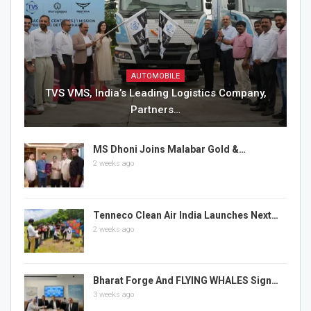
AUTOMOBILE
TVS VMS, India’s Leading Logistics Company,
Partners…
MS Dhoni Joins Malabar Gold &…
2 weeks ago
Tenneco Clean Air India Launches Next…
2 weeks ago
Bharat Forge And FLYING WHALES Sign…
3 weeks ago