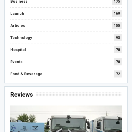
Business
175
Launch
169
Articles
155
Technology
93
Hospital
78
Events
78
Food & Beverage
72
Reviews