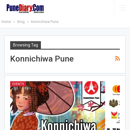
Home
Blog
Konnichiwa Pune
Browsing Tag
Konnichiwa Pune
EVENTS