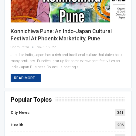
Konnichiwa Pune: An Indo-Japan Cultural
Festival At Phoenix Marketcity, Pune
Sham Rathi
Nov 17, 2022
Just like India, Japan has a rich and traditional culture that dates back
many centuries. Puneites, gear up for some extravagant festivities as
India Japan Business Council is hosting a…
READ MORE...
Popular Topics
City News
341
Health
206