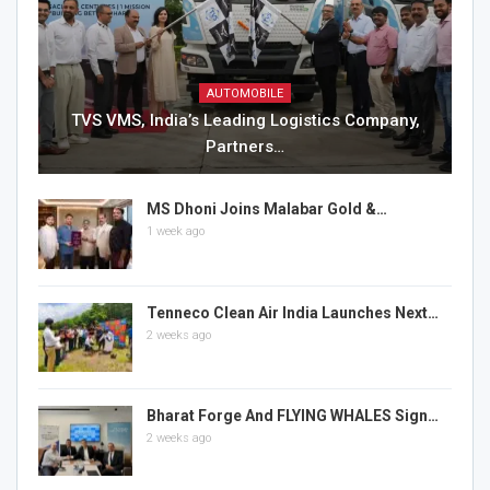
AUTOMOBILE
TVS VMS, India’s Leading Logistics Company,
Partners…
MS Dhoni Joins Malabar Gold &…
1 week ago
Tenneco Clean Air India Launches Next…
2 weeks ago
Bharat Forge And FLYING WHALES Sign…
2 weeks ago