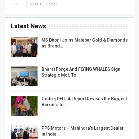
PREV
NEXT
1 of 299
Latest News
MS Dhoni Joins Malabar Gold & Diamonds
as Brand…
Bharat Forge And FLYING WHALES Sign
Strategic MoU To…
Godrej DEI Lab Report Reveals the Biggest
Barriers to…
PPS Motors – Mahindra’s Largest Dealer
in India…