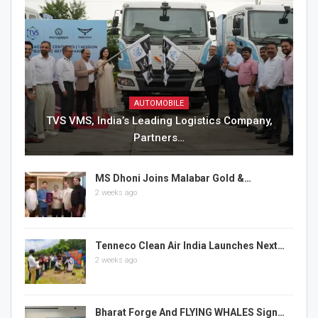
AUTOMOBILE
TVS VMS, India’s Leading Logistics Company,
Partners…
MS Dhoni Joins Malabar Gold &…
2 weeks ago
Tenneco Clean Air India Launches Next…
2 weeks ago
Bharat Forge And FLYING WHALES Sign…