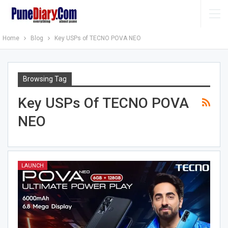
Home
Blog
Key USPs of TECNO POVA NEO
Browsing Tag
Key USPs Of TECNO POVA
NEO
LAUNCH