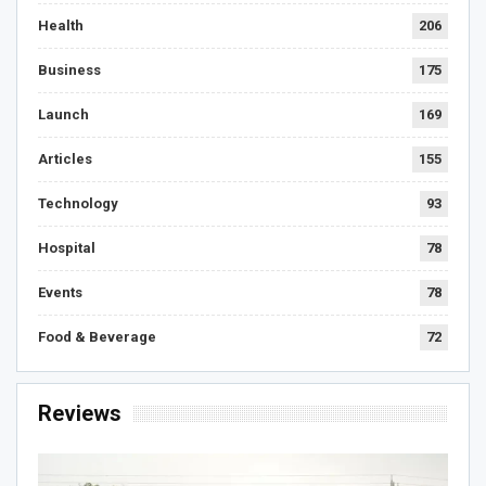
Health
206
Business
175
Launch
169
Articles
155
Technology
93
Hospital
78
Events
78
Food & Beverage
72
Reviews