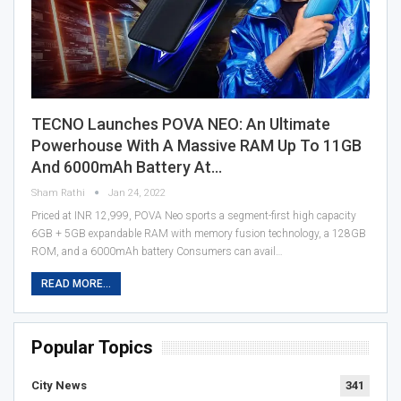
TECNO Launches POVA NEO: An Ultimate
Powerhouse With A Massive RAM Up To 11GB
And 6000mAh Battery At…
Sham Rathi
Jan 24, 2022
Priced at INR 12,999, POVA Neo sports a segment-first high capacity
6GB + 5GB expandable RAM with memory fusion technology, a 128GB
ROM, and a 6000mAh battery Consumers can avail…
READ MORE...
Popular Topics
City News
341