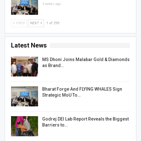
3 weeks ago
PREV
NEXT
1 of 299
Latest News
MS Dhoni Joins Malabar Gold & Diamonds
as Brand…
Bharat Forge And FLYING WHALES Sign
Strategic MoU To…
Godrej DEI Lab Report Reveals the Biggest
Barriers to…