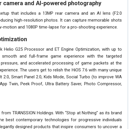
ar camera and AI-powered photography
tup that includes a 13MP rear camera and an AI lens (F2.0
producing high-resolution photos. It can capture memorable shots
low-motion and 1080P time-lapse for a pro-shooting experience.
timization
k Helio G25 Processor and ET Engine Optimization, with up to
a smooth and full-frame game experience with the targeted
pressure, and accelerated processing of game packets at the
xperience. The users get to relish the HiOS 7.6 with many unique
lt 2.0, Smart Panel 2.0, Kids Mode, Social Turbo (to improve WA
, App Twin, Peek Proof, Ultra Battery Saver, Photo Compressor,
from TRANSSION Holdings. With “Stop at Nothing” as its brand
e best contemporary technologies for progressive individuals
legantly designed products that inspire consumers to uncover a