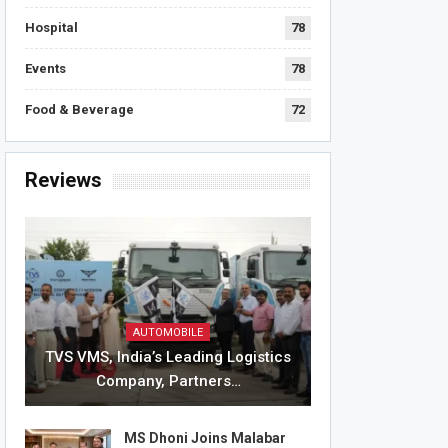
Hospital
78
Events
78
Food & Beverage
72
Reviews
AUTOMOBILE
TVS VMS, India’s Leading Logistics
Company, Partners…
MS Dhoni Joins Malabar