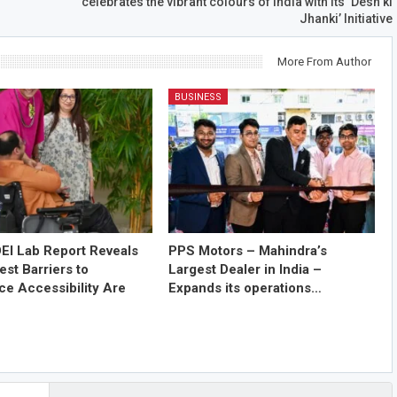
celebrates the vibrant colours of India with its ‘Desh ki
Jhanki’ Initiative
More From Author
BUSINESS
EI Lab Report Reveals
PPS Motors – Mahindra’s
est Barriers to
Largest Dealer in India –
e Accessibility Are
Expands its operations…