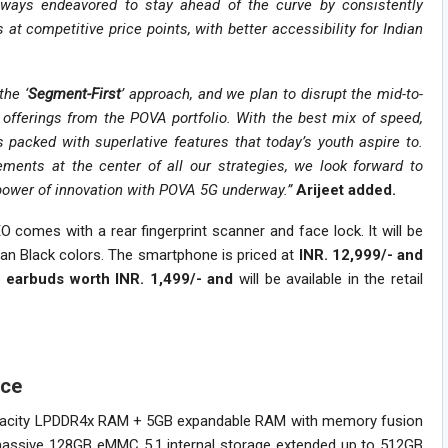
ways endeavored to stay ahead of the curve by consistently
 at competitive price points, with better accessibility for Indian
the ‘
Segment-First
’ approach, and we plan to disrupt the mid-to-
offerings from the POVA portfolio. With the best mix of speed,
acked with superlative features that today’s youth aspire to.
ements at the center of all our strategies, we look forward to
 power of innovation with POVA 5G underway.”
Arijeet added.
 comes with a rear fingerprint scanner and face lock. It will be
dian Black colors. The smartphone is priced at
INR. 12,999/- and
 earbuds worth INR. 1,499/- and
will be available in the retail
nce
pacity LPDDR4x RAM + 5GB expandable RAM with memory fusion
 massive 128GB eMMC 5.1 internal storage extended up to 512GB