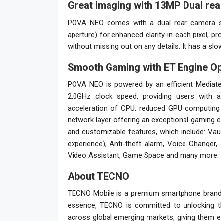
Great imaging with 13MP Dual re
POVA NEO comes with a dual rear camera se
aperture) for enhanced clarity in each pixel, 
without missing out on any details. It has a s
Smooth Gaming with ET Engine Op
POVA NEO is powered by an efficient Mediate
2.0GHz clock speed, providing users with 
acceleration of CPU, reduced GPU computing 
network layer offering an exceptional gaming e
and customizable features, which include: Vau
experience), Anti-theft alarm, Voice Changer
Video Assistant, Game Space and many more.
About TECNO
TECNO Mobile is a premium smartphone brand 
essence, TECNO is committed to unlocking th
across global emerging markets, giving them e