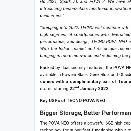
Go 2021, Spark 7T, and POVA 2. We have al
introducing best-in-class functional innovations
consumers.”
“Stepping into 2022, TECNO will continue with 
high segment of smartphones with diversified 
performance, and design, TECNO POVA NEO is p
With the Indian market and its unique requir
bringing in more innovation and redefining the
Backed by dual security features, the POVA NEO
available in Powehi Black, Geek Blue, and Obsi
comes with a complimentary pair of Tecno
nd
stores starting
22
January 2022
.
Key USPs of TECNO POVA NEO
Bigger Storage, Better Performa
The POVA NEO offers a powerful 6GB high ca
technology for super-fast functioning with a