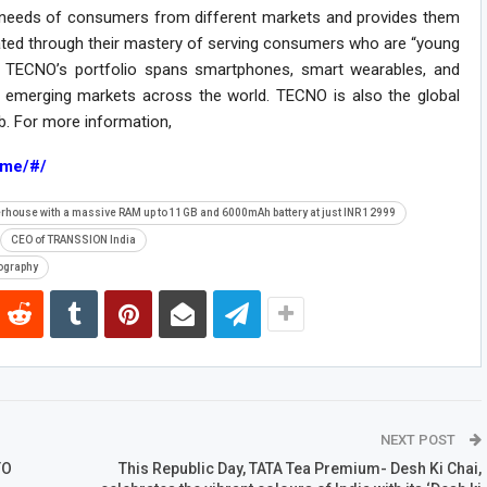
e needs of consumers from different markets and provides them
ated through their mastery of serving consumers who are “young
e. TECNO’s portfolio spans smartphones, smart wearables, and
emerging markets across the world. TECNO is also the global
ub. For more information,
ome/#/
erhouse with a massive RAM up to 11GB and 6000mAh battery at just INR 12999
CEO of TRANSSION India
ography
NEXT POST
TO
This Republic Day, TATA Tea Premium- Desh Ki Chai,