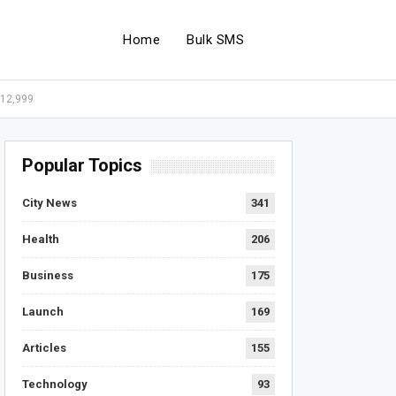
Home
Bulk SMS
 12,999
Popular Topics
City News
341
Health
206
Business
175
Launch
169
Articles
155
Technology
93