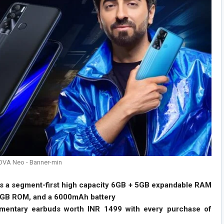
OVA Neo - Banner-min
ts a segment-first high capacity 6GB + 5GB expandable RAM
8GB ROM, and a 6000mAh battery
imentary earbuds worth INR 1499 with every purchase of