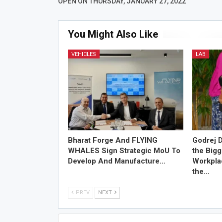
OPEN ON THURSDAY, JANUARY 27, 2022
You Might Also Like
VEHICLES
LAB
Bharat Forge And FLYING
Godrej D
WHALES Sign Strategic MoU To
the Bigg
Develop And Manufacture…
Workplac
the…
PREV
NEXT