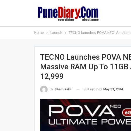
Home
Launch
TECNO launches POVA NEO: An ultimat
TECNO Launches POVA NEO
Massive RAM Up To 11GB 
12,999
Last updated
May 31, 2024
By
Sham Rathi