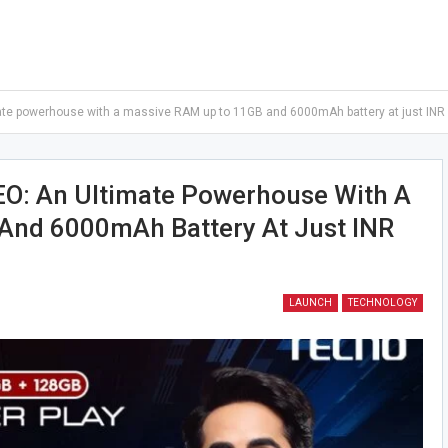
e powerhouse with a massive RAM up to 11GB and 6000mAh battery at just INR
: An Ultimate Powerhouse With A
And 6000mAh Battery At Just INR
LAUNCH
TECHNOLOGY