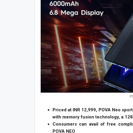
P
Priced at INR 12,999, POVA Neo spor
with memory fusion technology, a 12
Consumers can avail of free compl
POVA NEO