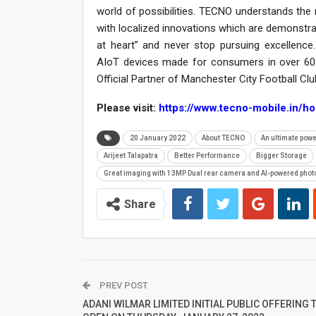
world of possibilities. TECNO understands th
with localized innovations which are demonstr
at heart” and never stop pursuing excellenc
AIoT devices made for consumers in over 60 
Official Partner of Manchester City Football Cl
Please visit:
https://www.tecno-mobile.in/h
20 January 2022
About TECNO
An ultimate pow
Arijeet Talapatra
Better Performance
Bigger Storage
Great imaging with 13MP Dual rear camera and AI-powered phot
Share
PREV POST
ADANI WILMAR LIMITED INITIAL PUBLIC OFFERING 