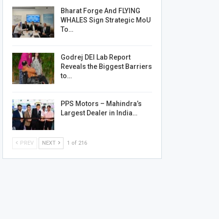
Bharat Forge And FLYING
WHALES Sign Strategic MoU
To…
Godrej DEI Lab Report
Reveals the Biggest Barriers
to…
PPS Motors – Mahindra’s
Largest Dealer in India…
PREV
NEXT
1 of 216