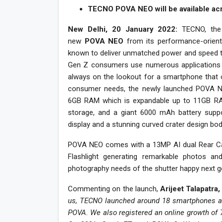
TECNO POVA NEO will be available acro
New Delhi, 20 January 2022:
TECNO, the
new
POVA NEO
from its performance-orien
known to deliver unmatched power and speed to t
Gen Z consumers use numerous applications o
always on the lookout for a smartphone that
consumer needs, the newly launched POVA NE
6GB RAM which is expandable up to 11GB RA
storage, and a giant 6000 mAh battery suppo
display and a stunning curved crater design bod
POVA NEO comes with a 13MP AI dual Rear Cam
Flashlight generating remarkable photos and 
photography needs of the shutter happy next g
Commenting on the launch,
Arijeet Talapatr
us, TECNO launched around 18 smartphones acr
POVA. We also registered an online growth of