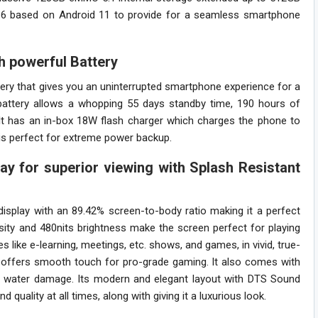
7.6 based on Android 11 to provide for a seamless smartphone
h powerful Battery
 that gives you an uninterrupted smartphone experience for a
battery allows a whopping 55 days standby time, 190 hours of
 It has an in-box 18W flash charger which charges the phone to
 is perfect for extreme power backup.
ay for superior viewing with Splash Resistant
isplay with an 89.42% screen-to-body ratio making it a perfect
sity and 480nits brightness make the screen perfect for playing
s like e-learning, meetings, etc. shows, and games, in vivid, true-
e offers smooth touch for pro-grade gaming. It also comes with
nt water damage. Its modern and elegant layout with DTS Sound
ality at all times, along with giving it a luxurious look.