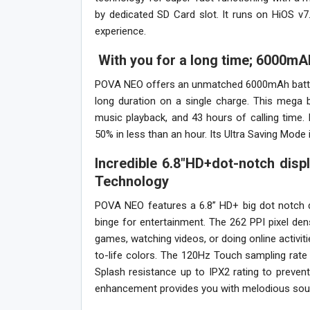
by dedicated SD Card slot. It runs on HiOS v
experience.
With you for a long time; 6000mA
POVA NEO offers an unmatched 6000mAh battery
long duration on a single charge. This mega 
music playback, and 43 hours of calling time.
50% in less than an hour. Its Ultra Saving Mode
Incredible 6.8″HD+dot-notch displ
Technology
POVA NEO features a 6.8” HD+ big dot notch d
binge for entertainment. The 262 PPI pixel den
games, watching videos, or doing online activitie
to-life colors. The 120Hz Touch sampling rat
Splash resistance up to IPX2 rating to preve
enhancement provides you with melodious sound qu