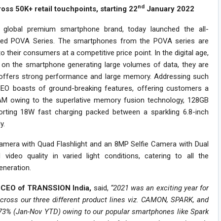
nd
ss 50K+ retail touchpoints, starting 22
January 2022
 global premium smartphone brand, today launched the all-
ted POVA Series. The smartphones from the POVA series are
heir consumers at a competitive price point. In the digital age,
n the smartphone generating large volumes of data, they are
 offers strong performance and large memory. Addressing such
O boasts of ground-breaking features, offering customers a
M owing to the superlative memory fusion technology, 128GB
rting 18W fast charging packed between a sparkling 6.8-inch
y.
era with Quad Flashlight and an 8MP Selfie Camera with Dual
video quality in varied light conditions, catering to all the
eneration.
a, CEO of TRANSSION India,
said,
“2021 was an exciting year for
oss our three different product lines viz. CAMON, SPARK, and
 73% (Jan-Nov YTD) owing to our popular smartphones like Spark