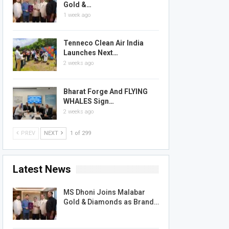
Gold &…
1 week ago
Tenneco Clean Air India
Launches Next…
2 weeks ago
Bharat Forge And FLYING
WHALES Sign…
2 weeks ago
PREV
NEXT
1 of 299
Latest News
MS Dhoni Joins Malabar
Gold & Diamonds as Brand…