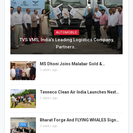
AUTOMOBILE
TVS VMS, India’s Leading Logistics Company,
Partners…
MS Dhoni Joins Malabar Gold &…
2 weeks ago
Tenneco Clean Air India Launches Next…
2 weeks ago
Bharat Forge And FLYING WHALES Sign…
3 weeks ago