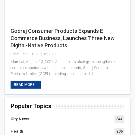
Godrej Consumer Products Expands E-
Commerce Business, Launches Three New
Digital-Native Products…
Sham Rathi
Aug 16, 2021
Mumbai, August 13, 2021: As part of its strategy to strengthen e-
commerce business with digital-first brands, Godrej Consumer
Products Limited (GCPL), a leading emerging markets…
READ MORE...
Popular Topics
City News
341
Health
206