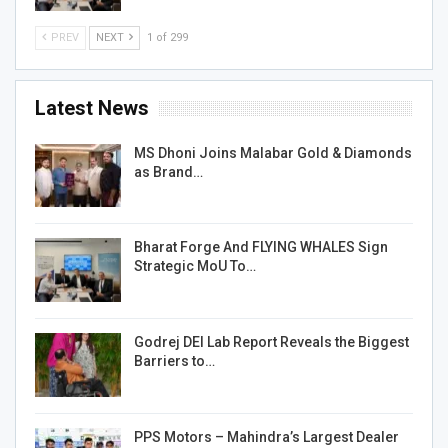
PREV
NEXT
1 of 299
Latest News
MS Dhoni Joins Malabar Gold & Diamonds
as Brand…
Bharat Forge And FLYING WHALES Sign
Strategic MoU To…
Godrej DEI Lab Report Reveals the Biggest
Barriers to…
PPS Motors – Mahindra’s Largest Dealer