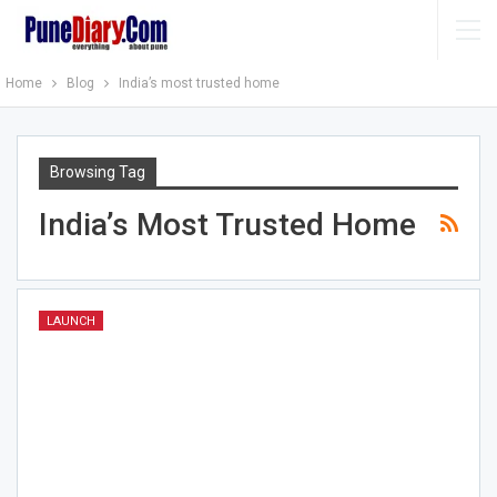
Home
Blog
India’s most trusted home
Browsing Tag
India’s Most Trusted Home
LAUNCH