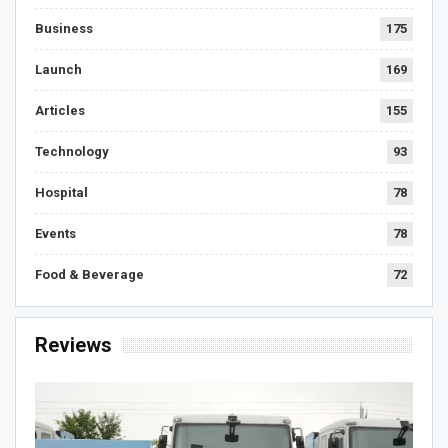
Business
175
Launch
169
Articles
155
Technology
93
Hospital
78
Events
78
Food & Beverage
72
Reviews