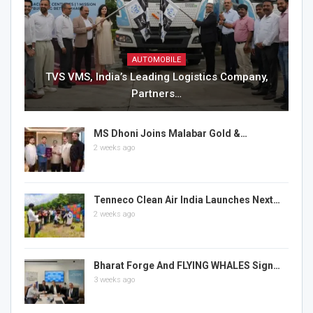
AUTOMOBILE
TVS VMS, India’s Leading Logistics Company,
Partners…
MS Dhoni Joins Malabar Gold &…
2 weeks ago
Tenneco Clean Air India Launches Next…
2 weeks ago
Bharat Forge And FLYING WHALES Sign…
3 weeks ago