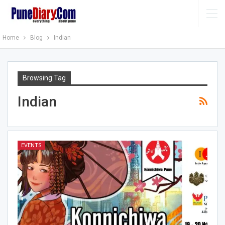
Home
Blog
Indian
Browsing Tag
Indian
EVENTS