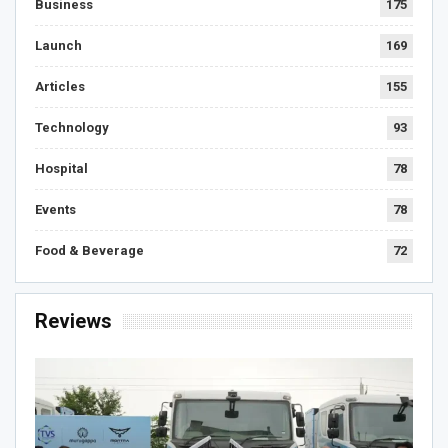
Business
175
Launch
169
Articles
155
Technology
93
Hospital
78
Events
78
Food & Beverage
72
Reviews