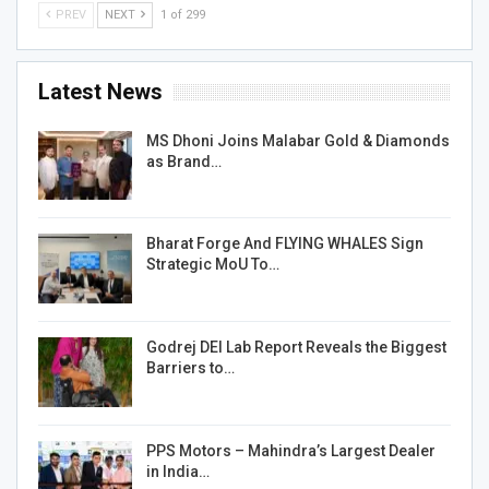
PREV
NEXT
1 of 299
Latest News
MS Dhoni Joins Malabar Gold & Diamonds
as Brand…
Bharat Forge And FLYING WHALES Sign
Strategic MoU To…
Godrej DEI Lab Report Reveals the Biggest
Barriers to…
PPS Motors – Mahindra’s Largest Dealer
in India…