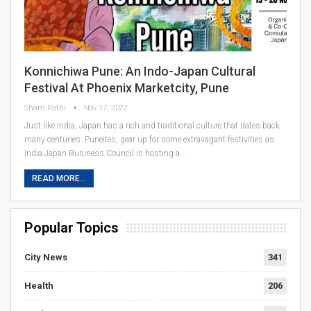
Konnichiwa Pune: An Indo-Japan Cultural
Festival At Phoenix Marketcity, Pune
Sham Rathi
Nov 17, 2022
Just like India, Japan has a rich and traditional culture that dates back
many centuries. Puneites, gear up for some extravagant festivities as
India Japan Business Council is hosting a…
READ MORE...
Popular Topics
City News
341
Health
206