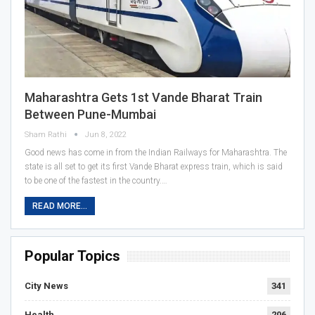
Maharashtra Gets 1st Vande Bharat Train
Between Pune-Mumbai
Sham Rathi
Jun 8, 2022
Good news has come in from the Indian Railways for Maharashtra. The
state is all set to get its first Vande Bharat express train, which is said
to be one of the fastest in the country.…
READ MORE...
Popular Topics
City News
341
Health
206