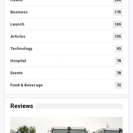
Business
175
Launch
169
Articles
155
Technology
93
Hospital
78
Events
78
Food & Beverage
72
Reviews