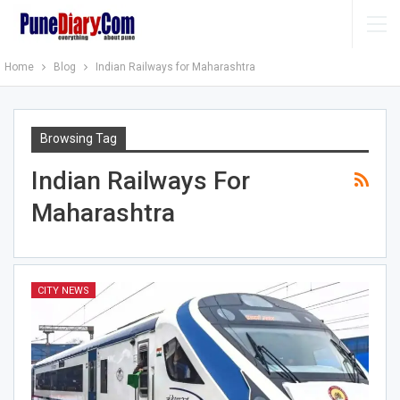
Home
Blog
Indian Railways for Maharashtra
Browsing Tag
Indian Railways For
Maharashtra
CITY NEWS