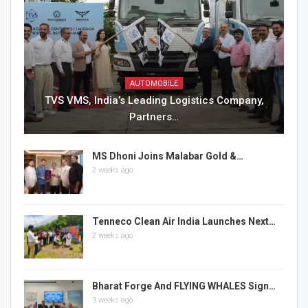
AUTOMOBILE
TVS VMS, India’s Leading Logistics Company,
Partners…
MS Dhoni Joins Malabar Gold &…
2 weeks ago
Tenneco Clean Air India Launches Next…
2 weeks ago
Bharat Forge And FLYING WHALES Sign…
3 weeks ago