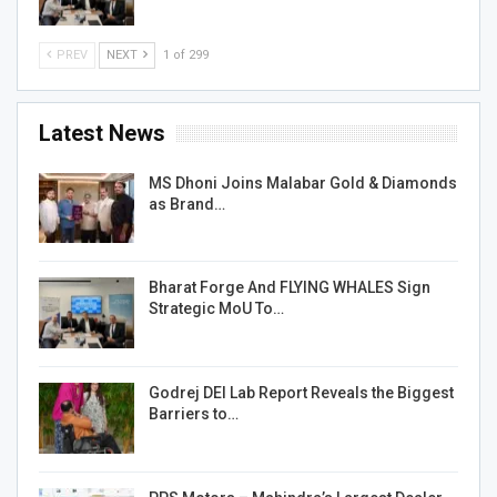
PREV
NEXT
1 of 299
Latest News
MS Dhoni Joins Malabar Gold & Diamonds
as Brand…
Bharat Forge And FLYING WHALES Sign
Strategic MoU To…
Godrej DEI Lab Report Reveals the Biggest
Barriers to…