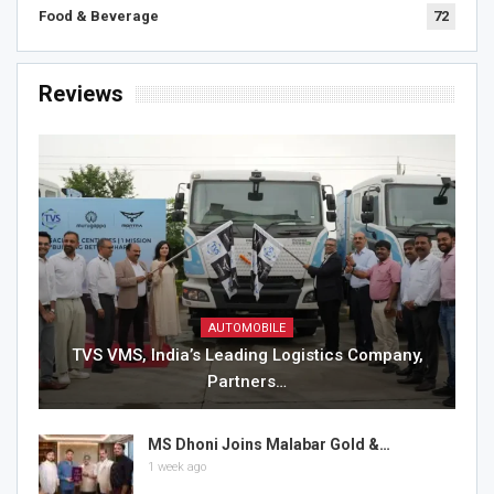
Food & Beverage
72
Reviews
AUTOMOBILE
TVS VMS, India’s Leading Logistics Company,
Partners…
MS Dhoni Joins Malabar Gold &…
1 week ago