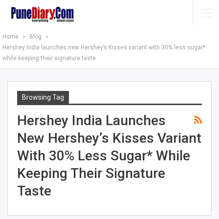
Home
Blog
Hershey India launches new Hershey’s Kisses variant with 30% less sugar*
while keeping their signature taste
Browsing Tag
Hershey India Launches
New Hershey’s Kisses Variant
With 30% Less Sugar* While
Keeping Their Signature
Taste