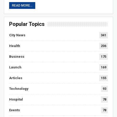
READ MORE...
Popular Topics
City News
341
Health
206
Business
175
Launch
169
Articles
155
Technology
93
Hospital
78
Events
78