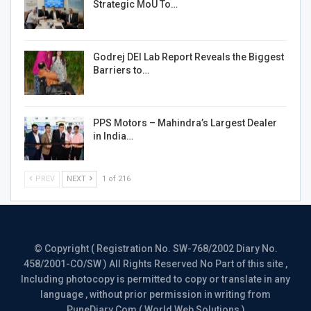
Strategic MoU To…
Godrej DEI Lab Report Reveals the Biggest
Barriers to…
PPS Motors – Mahindra’s Largest Dealer
in India…
PREV
NEXT
1 of 216
© Copyright ( Registration No. SW-768/2002 Diary No.
458/2001-CO/SW ) All Rights Reserved No Part of this site ,
Including photocopy is permitted to copy or translate in any
language , without prior permission in writing from
PuneDiary.Com ( World Web Solutions )