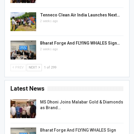
Tenneco Clean Air India Launches Next…
2 weeks ago
Bharat Forge And FLYING WHALES Sign…
2 weeks ago
PREV
NEXT
1 of 299
Latest News
MS Dhoni Joins Malabar Gold & Diamonds
as Brand…
Bharat Forge And FLYING WHALES Sign