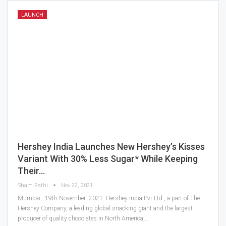
LAUNCH
Hershey India Launches New Hershey’s Kisses
Variant With 30% Less Sugar* While Keeping
Their…
Sham Rathi
Nov 22, 2021
Mumbai, 19th November 2021: Hershey India Pvt Ltd., a part of The
Hershey Company, a leading global snacking giant and the largest
producer of quality chocolates in North America,…