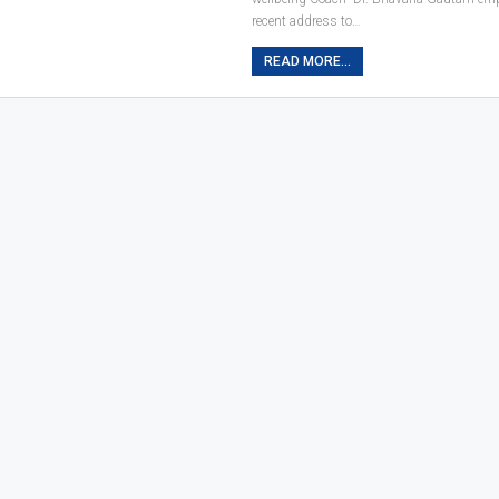
recent address to…
READ MORE...