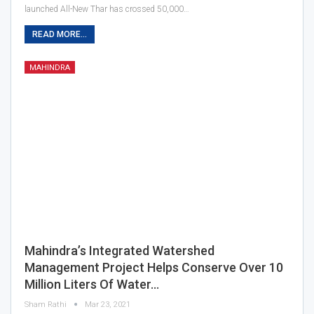
launched All-New Thar has crossed 50,000…
READ MORE...
MAHINDRA
Mahindra’s Integrated Watershed
Management Project Helps Conserve Over 10
Million Liters Of Water…
Sham Rathi
Mar 23, 2021