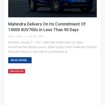
Mahindra Delivers On Its Commitment Of
14000 XUV700s In Less Than 90 Days
Sham Rathi
Jan 28, 2022
Mumbai, January 27, 2021: Mahindra & Mahindra Ltd. today
announced that despite various global supply chain challenges faced by
the Auto industry, it has met its commitment of…
READ MORE...
MAHINDRA