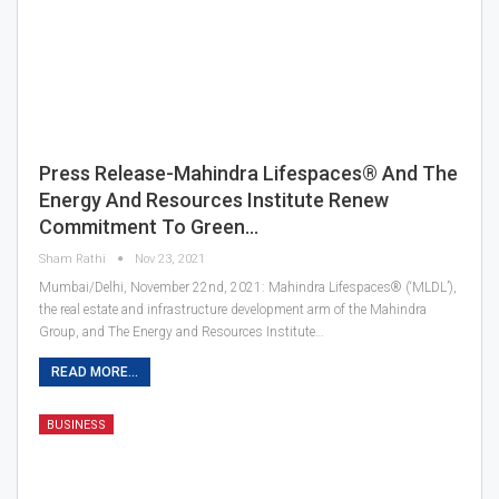
Press Release-Mahindra Lifespaces® And The
Energy And Resources Institute Renew
Commitment To Green…
Sham Rathi
Nov 23, 2021
Mumbai/Delhi, November 22nd, 2021: Mahindra Lifespaces® (‘MLDL’),
the real estate and infrastructure development arm of the Mahindra
Group, and The Energy and Resources Institute…
READ MORE...
BUSINESS