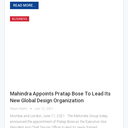
READ MORE...
BUSINESS
Mahindra Appoints Pratap Bose To Lead Its
New Global Design Organization
Sham Rathi
Jun 12, 2021
Mumbai and London, June 11, 2021: The Mahindra Group today
announced the appointment of Pratap Bose as the Executive Vice
President and Chief Design Officer to lead its newly formed…