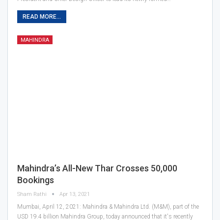
READ MORE...
MAHINDRA
Mahindra’s All-New Thar Crosses 50,000
Bookings
Sham Rathi
Apr 13, 2021
Mumbai, April 12, 2021: Mahindra & Mahindra Ltd. (M&M), part of the
USD 19.4 billion Mahindra Group, today announced that it's recently