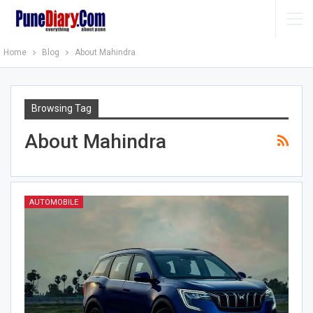
Home
Blog
About Mahindra
Browsing Tag
About Mahindra
AUTOMOBILE