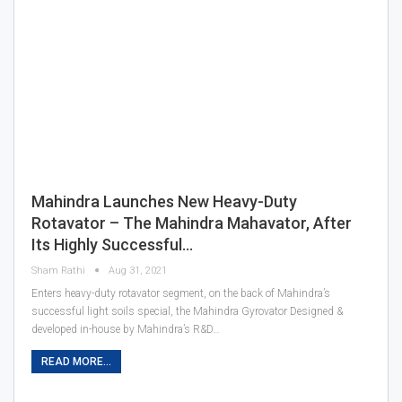
Mahindra Launches New Heavy-Duty
Rotavator – The Mahindra Mahavator, After
Its Highly Successful…
Sham Rathi
Aug 31, 2021
Enters heavy-duty rotavator segment, on the back of Mahindra’s
successful light soils special, the Mahindra Gyrovator Designed &
developed in-house by Mahindra’s R&D…
READ MORE...