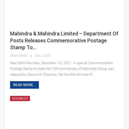
Mahindra & Mahindra Limited – Department Of
Posts Releases Commemorative Postage
Stamp To…
Sham Rathi
Dec 2, 2021
New Delhi/Mumbai, December 1st, 2021: A special Commemorative
Postage Stamp to mark the 75th anniversary of Mahindra Group was
released by Devusinh Chauhan, the Hon’ble Minister of…
READ MORE...
RESEARCH