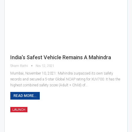
India’s Safest Vehicle Remains A Mahindra
Sham Rathi
Nov 12, 2021
Mumbai, November 10, 2021: Mahindra surpassed its own safety
records and secured a 5-star Global NCAP rating for XUV700. It has the
highest combined safety score (Adult + Child) of…
READ MORE...
LAUNCH