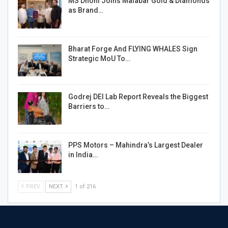
MS Dhoni Joins Malabar Gold & Diamonds
as Brand…
Bharat Forge And FLYING WHALES Sign
Strategic MoU To…
Godrej DEI Lab Report Reveals the Biggest
Barriers to…
PPS Motors – Mahindra’s Largest Dealer
in India…
PREV
NEXT
1 of 216