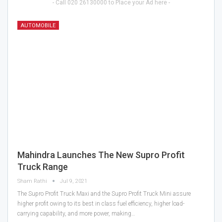
- Call 020 26130000 to Place your Ad here -
AUTOMOBILE
Mahindra Launches The New Supro Profit
Truck Range
Sham Rathi
Jul 9, 2021
The Supro Profit Truck Maxi and the Supro Profit Truck Mini assure
higher profit owing to its best in class fuel efficiency, higher load-
carrying capability, and more power, making…