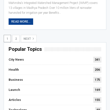
Mahindra’s Integrated Watershed Management Project (IWMP) covers
13 villages in Madhya Pradesh Over 10 million liters of rainwater
harvested for irrigation per year Benefits…
READ MORE...
1
2
NEXT
Popular Topics
City News
341
Health
206
Business
175
Launch
169
Articles
155
Technology
93