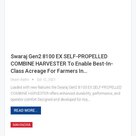
Swaraj Gen2 8100 EX SELF-PROPELLED
COMBINE HARVESTER To Enable Best-In-
Class Acreage For Farmers In…
Sham Rathi
Oct 12, 2021
Loaded with new features the Swaraj Gen2 8100 EX SELF-PROPELLED
COMBINE HARVESTER offers enhanced durability, performance, and
operator comfort Designed and developed for rice,…
READ MORE...
MAHINDRA