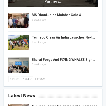
Partners…
MS Dhoni Joins Malabar Gold &…
2 weeks ago
Tenneco Clean Air India Launches Next…
2 weeks ago
Bharat Forge And FLYING WHALES Sign…
3 weeks ago
PREV
NEXT
1 of 299
Latest News