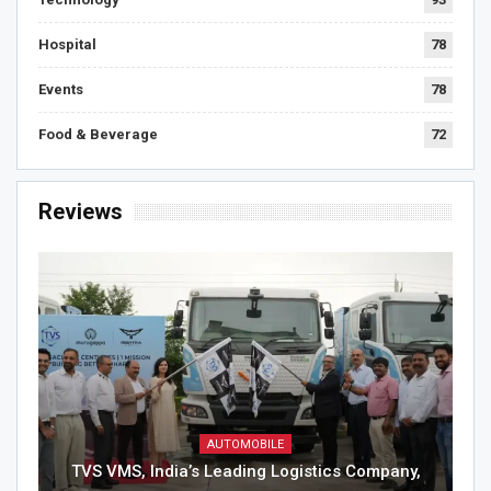
Hospital
78
Events
78
Food & Beverage
72
Reviews
AUTOMOBILE
TVS VMS, India’s Leading Logistics Company,