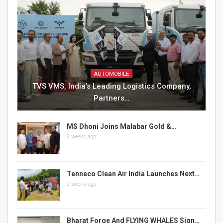
AUTOMOBILE
TVS VMS, India’s Leading Logistics Company,
Partners…
MS Dhoni Joins Malabar Gold &…
2 weeks ago
Tenneco Clean Air India Launches Next…
2 weeks ago
Bharat Forge And FLYING WHALES Sign…