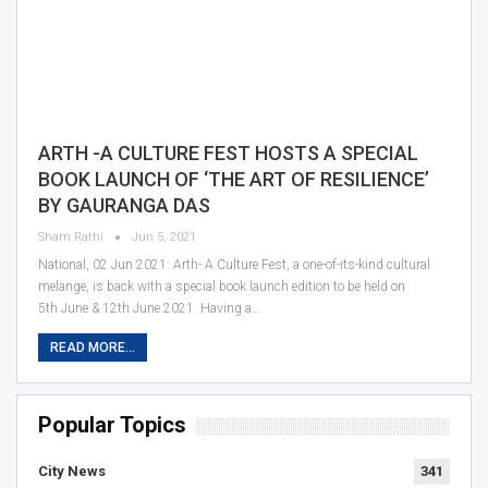
ARTH -A CULTURE FEST HOSTS A SPECIAL
BOOK LAUNCH OF ‘THE ART OF RESILIENCE’
BY GAURANGA DAS
Sham Rathi
Jun 5, 2021
National, 02 Jun 2021: Arth- A Culture Fest, a one-of-its-kind cultural
melange, is back with a special book launch edition to be held on
5th June & 12th June 2021. Having a…
READ MORE...
Popular Topics
City News
341