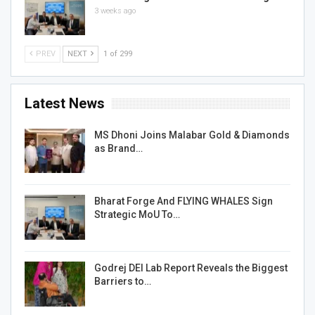
3 weeks ago
PREV
NEXT
1 of 299
Latest News
MS Dhoni Joins Malabar Gold & Diamonds
as Brand…
Bharat Forge And FLYING WHALES Sign
Strategic MoU To…
Godrej DEI Lab Report Reveals the Biggest
Barriers to…