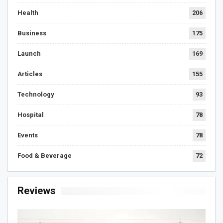
Health
206
Business
175
Launch
169
Articles
155
Technology
93
Hospital
78
Events
78
Food & Beverage
72
Reviews