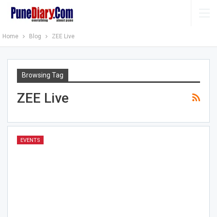
Home
Blog
ZEE Live
Browsing Tag
ZEE Live
EVENTS