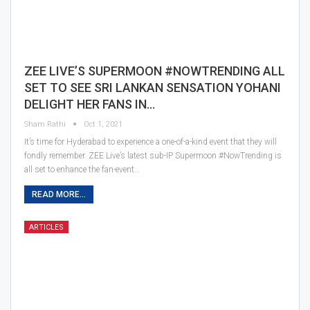
ZEE LIVE’S SUPERMOON #NOWTRENDING ALL
SET TO SEE SRI LANKAN SENSATION YOHANI
DELIGHT HER FANS IN…
Sham Rathi
Oct 1, 2021
It’s time for Hyderabad to experience a one-of-a-kind event that they will
fondly remember. ZEE Live’s latest sub-IP Supermoon #NowTrending is
all set to enhance the fan-event…
READ MORE...
ARTICLES