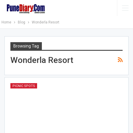
Home
Blog
Wonderla Resort
Browsing Tag
Wonderla Resort
PICNIC SPOTS