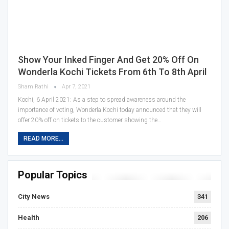
Show Your Inked Finger And Get 20% Off On
Wonderla Kochi Tickets From 6th To 8th April
Sham Rathi
Apr 7, 2021
Kochi, 6 April 2021: As a step to spread awareness around the
importance of voting, Wonderla Kochi today announced that they will
offer 20% off on tickets to the customer showing the…
READ MORE...
Popular Topics
City News
341
Health
206