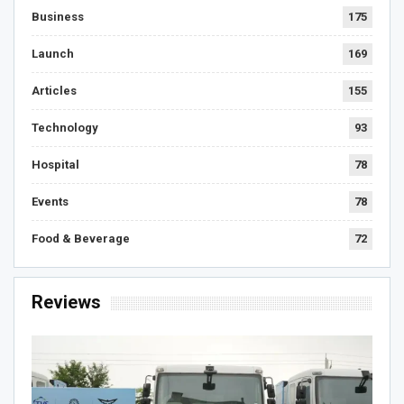
Business
175
Launch
169
Articles
155
Technology
93
Hospital
78
Events
78
Food & Beverage
72
Reviews