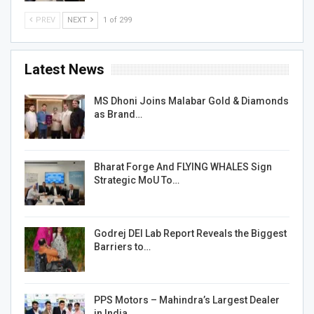
PREV
NEXT
1 of 299
Latest News
MS Dhoni Joins Malabar Gold & Diamonds
as Brand…
Bharat Forge And FLYING WHALES Sign
Strategic MoU To…
Godrej DEI Lab Report Reveals the Biggest
Barriers to…
PPS Motors – Mahindra’s Largest Dealer
in India…