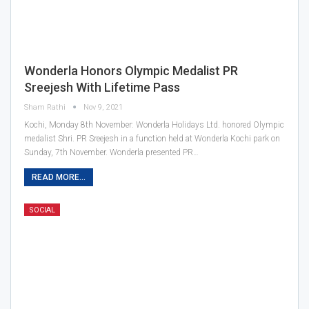
Wonderla Honors Olympic Medalist PR
Sreejesh With Lifetime Pass
Sham Rathi
Nov 9, 2021
Kochi, Monday 8th November: Wonderla Holidays Ltd. honored Olympic
medalist Shri. PR Sreejesh in a function held at Wonderla Kochi park on
Sunday, 7th November. Wonderla presented PR…
READ MORE...
SOCIAL