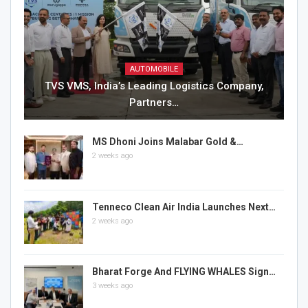
AUTOMOBILE
TVS VMS, India’s Leading Logistics Company,
Partners…
MS Dhoni Joins Malabar Gold &…
2 weeks ago
Tenneco Clean Air India Launches Next…
2 weeks ago
Bharat Forge And FLYING WHALES Sign…
3 weeks ago