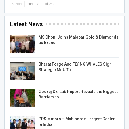
PREV
NEXT
1 of 299
Latest News
MS Dhoni Joins Malabar Gold & Diamonds
as Brand…
Bharat Forge And FLYING WHALES Sign
Strategic MoU To…
Godrej DEI Lab Report Reveals the Biggest
Barriers to…
PPS Motors – Mahindra’s Largest Dealer
in India…