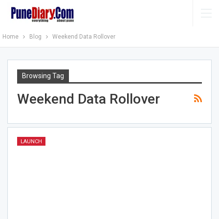
Home
Blog
Weekend Data Rollover
Browsing Tag
Weekend Data Rollover
LAUNCH