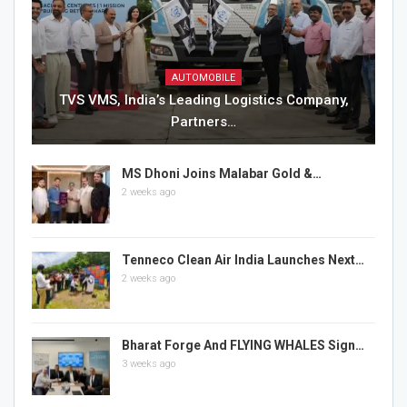
AUTOMOBILE
TVS VMS, India’s Leading Logistics Company,
Partners…
MS Dhoni Joins Malabar Gold &…
2 weeks ago
Tenneco Clean Air India Launches Next…
2 weeks ago
Bharat Forge And FLYING WHALES Sign…
3 weeks ago