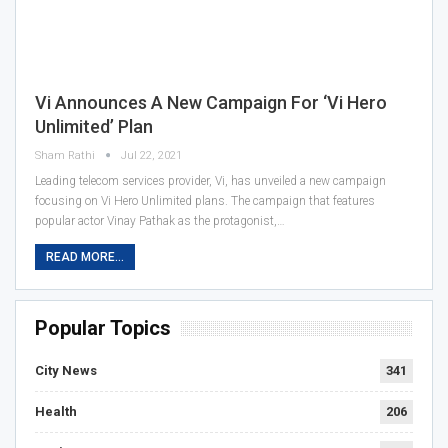
Vi Announces A New Campaign For ‘Vi Hero
Unlimited’ Plan
Sham Rathi
Jul 22, 2021
Leading telecom services provider, Vi, has unveiled a new campaign
focusing on Vi Hero Unlimited plans. The campaign that features
popular actor Vinay Pathak as the protagonist,…
READ MORE...
Popular Topics
City News
341
Health
206