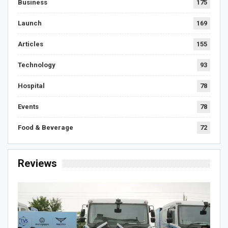
Business
175
Launch
169
Articles
155
Technology
93
Hospital
78
Events
78
Food & Beverage
72
Reviews