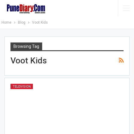
Home
Blog
Voot Kids
Browsing Tag
Voot Kids
TELEVISION