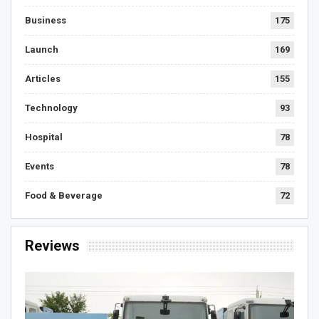
Business
175
Launch
169
Articles
155
Technology
93
Hospital
78
Events
78
Food & Beverage
72
Reviews