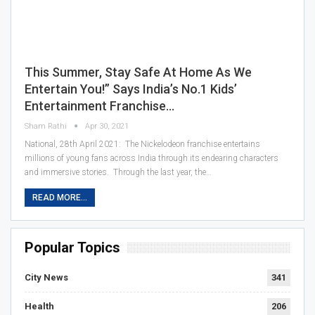
This Summer, Stay Safe At Home As We
Entertain You!” Says India’s No.1 Kids’
Entertainment Franchise…
Sham Rathi
Apr 30, 2021
National, 28th April 2021: The Nickelodeon franchise entertains
millions of young fans across India through its endearing characters
and immersive stories. Through the last year, the…
READ MORE...
Popular Topics
City News
341
Health
206