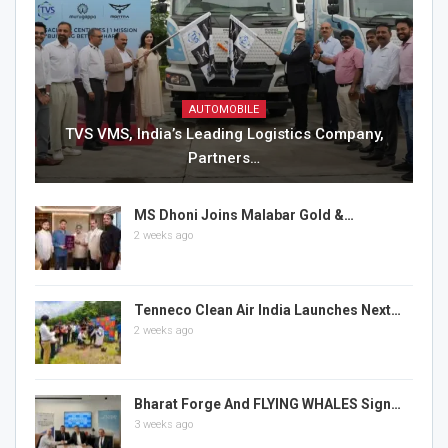
AUTOMOBILE
TVS VMS, India’s Leading Logistics Company,
Partners…
MS Dhoni Joins Malabar Gold &…
2 weeks ago
Tenneco Clean Air India Launches Next…
2 weeks ago
Bharat Forge And FLYING WHALES Sign…
3 weeks ago