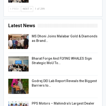
PREV
NEXT
1 of 299
Latest News
MS Dhoni Joins Malabar Gold & Diamonds
as Brand…
Bharat Forge And FLYING WHALES Sign
Strategic MoU To…
Godrej DEI Lab Report Reveals the Biggest
Barriers to…
PPS Motors – Mahindra’s Largest Dealer