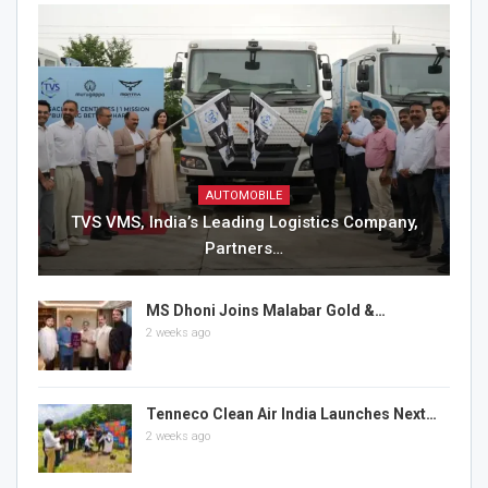
AUTOMOBILE
TVS VMS, India’s Leading Logistics Company,
Partners…
MS Dhoni Joins Malabar Gold &…
2 weeks ago
Tenneco Clean Air India Launches Next…
2 weeks ago