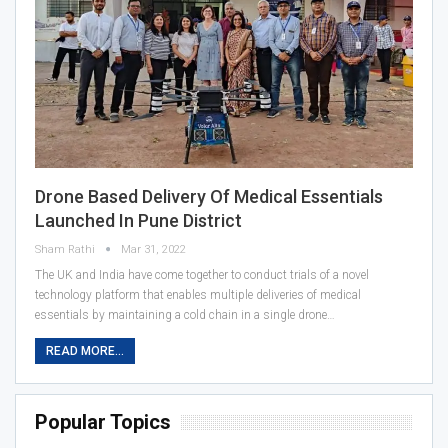
Drone Based Delivery Of Medical Essentials
Launched In Pune District
Sham Rathi
Mar 31, 2022
The UK and India have come together to conduct trials of a novel
technology platform that enables multiple deliveries of medical
essentials by maintaining a cold chain in a single drone…
READ MORE...
Popular Topics