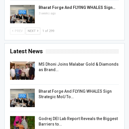
Bharat Forge And FLYING WHALES Sign…
3 weeks ago
PREV
NEXT
1 of 299
Latest News
MS Dhoni Joins Malabar Gold & Diamonds
as Brand…
Bharat Forge And FLYING WHALES Sign
Strategic MoU To…
Godrej DEI Lab Report Reveals the Biggest
Barriers to…