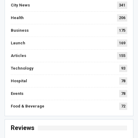
City News
341
Health
206
Business
175
Launch
169
Articles
155
Technology
93
Hospital
78
Events
78
Food & Beverage
72
Reviews