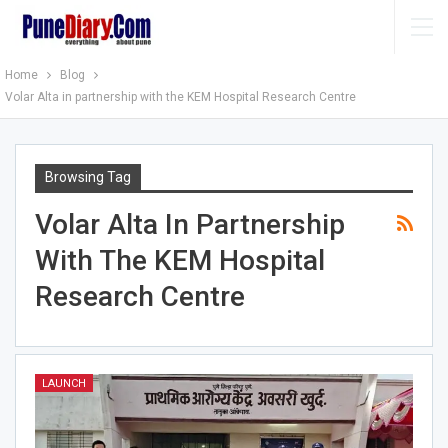
Home
Blog
Volar Alta in partnership with the KEM Hospital Research Centre
Browsing Tag
Volar Alta In Partnership
With The KEM Hospital
Research Centre
LAUNCH