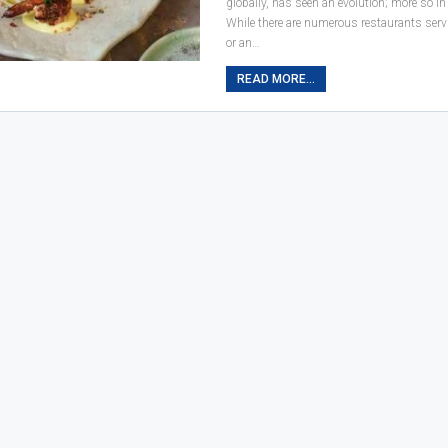
globally, has seen an evolution; more so in
While there are numerous restaurants serv
or an…
READ MORE...