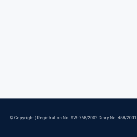
© Copyright ( Registration No. SW-768/2002 Diary No. 458/2001-CO