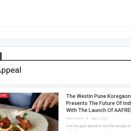
Appeal
The Westin Pune Koregaon
PUNE
Presents The Future Of Ind
With The Launch Of AAFR
Sham Rathi
Sep 6, 2022
Over the past decade or two the concept of