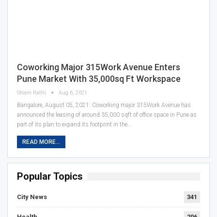
Coworking Major 315Work Avenue Enters
Pune Market With 35,000sq Ft Workspace
Sham Rathi
Aug 6, 2021
Bangalore, August 05, 2021: Coworking major 315Work Avenue has
announced the leasing of around 35,000 sqft of office space in Pune as
part of its plan to expand its footprint in the…
READ MORE...
Popular Topics
City News
341
Health
206