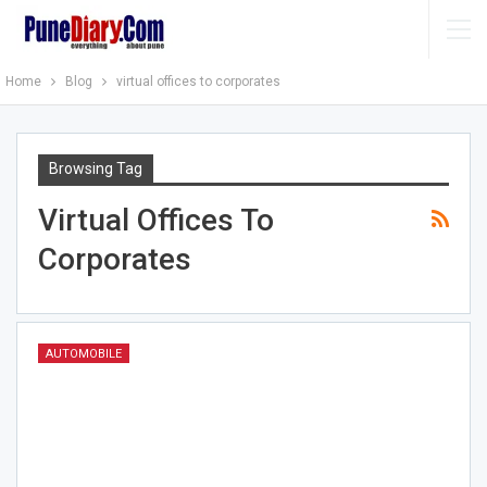
Home
Blog
virtual offices to corporates
Browsing Tag
Virtual Offices To
Corporates
AUTOMOBILE