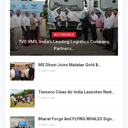
AUTOMOBILE
TVS VMS, India’s Leading Logistics Company,
Partners…
MS Dhoni Joins Malabar Gold &…
2 weeks ago
Tenneco Clean Air India Launches Next…
2 weeks ago
Bharat Forge And FLYING WHALES Sign…
3 weeks ago