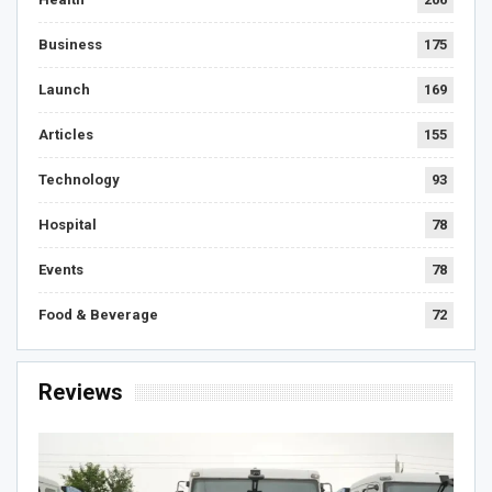
Business
175
Launch
169
Articles
155
Technology
93
Hospital
78
Events
78
Food & Beverage
72
Reviews