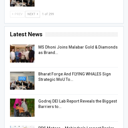
PREV
NEXT
1 of 299
Latest News
MS Dhoni Joins Malabar Gold & Diamonds
as Brand…
Bharat Forge And FLYING WHALES Sign
Strategic MoU To…
Godrej DEI Lab Report Reveals the Biggest
Barriers to…