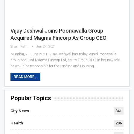
Vijay Deshwal Joins Poonawalla Group
Acquired Magma Fincorp As Group CEO
Sham Rathi
Jun 24, 2021
Mumbai, 21 June 2021: Vijay Deshwal has today joined Poonawalla
group acquired Magma Fincorp Ltd, as its Group CEO. In his new role,
he would be responsible for the Lending and Housing…
READ MORE...
Popular Topics
City News
341
Health
206