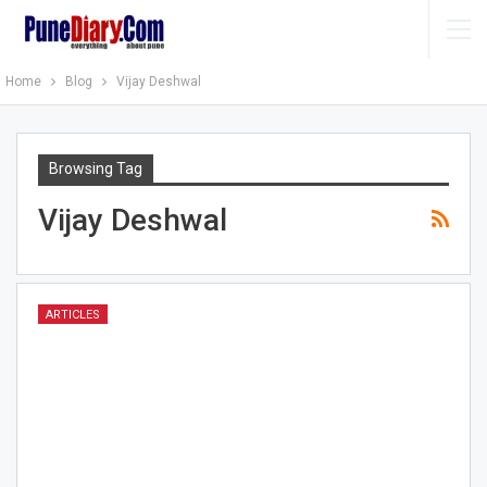
Home
Blog
Vijay Deshwal
Browsing Tag
Vijay Deshwal
ARTICLES