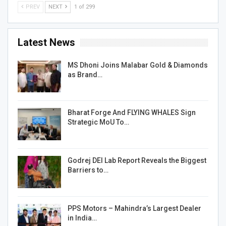
PREV
NEXT
1 of 299
Latest News
MS Dhoni Joins Malabar Gold & Diamonds
as Brand…
Bharat Forge And FLYING WHALES Sign
Strategic MoU To…
Godrej DEI Lab Report Reveals the Biggest
Barriers to…
PPS Motors – Mahindra’s Largest Dealer
in India…