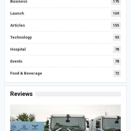
Business
175
Launch
169
Articles
155
Technology
93
Hospital
78
Events
78
Food & Beverage
72
Reviews