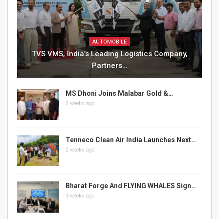
AUTOMOBILE
TVS VMS, India’s Leading Logistics Company,
Partners…
MS Dhoni Joins Malabar Gold &…
2 weeks ago
Tenneco Clean Air India Launches Next…
2 weeks ago
Bharat Forge And FLYING WHALES Sign…
3 weeks ago