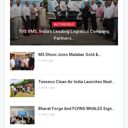
AUTOMOBILE
TVS VMS, India’s Leading Logistics Company,
Partners…
MS Dhoni Joins Malabar Gold &…
1 week ago
Tenneco Clean Air India Launches Next…
2 weeks ago
Bharat Forge And FLYING WHALES Sign…
2 weeks ago