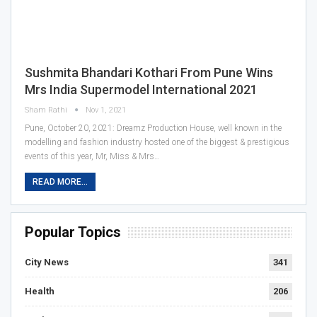
Sushmita Bhandari Kothari From Pune Wins
Mrs India Supermodel International 2021
Sham Rathi
Nov 1, 2021
Pune, October 20, 2021: Dreamz Production House, well known in the
modelling and fashion industry hosted one of the biggest & prestigious
events of this year, Mr, Miss & Mrs…
READ MORE...
Popular Topics
City News
341
Health
206