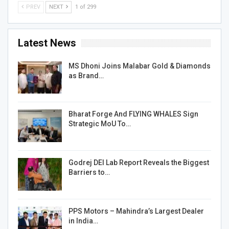
PREV
NEXT
1 of 299
Latest News
MS Dhoni Joins Malabar Gold & Diamonds
as Brand…
Bharat Forge And FLYING WHALES Sign
Strategic MoU To…
Godrej DEI Lab Report Reveals the Biggest
Barriers to…
PPS Motors – Mahindra’s Largest Dealer
in India…