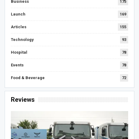
Business
175
Launch
169
Articles
155
Technology
93
Hospital
78
Events
78
Food & Beverage
72
Reviews