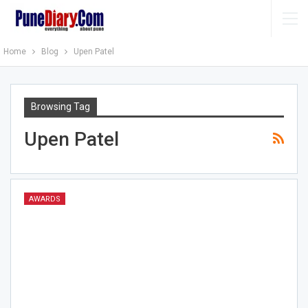
Home
Blog
Upen Patel
Browsing Tag
Upen Patel
AWARDS