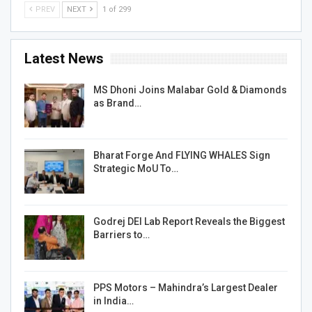
PREV
NEXT
1 of 299
Latest News
MS Dhoni Joins Malabar Gold & Diamonds
as Brand…
Bharat Forge And FLYING WHALES Sign
Strategic MoU To…
Godrej DEI Lab Report Reveals the Biggest
Barriers to…
PPS Motors – Mahindra’s Largest Dealer
in India…