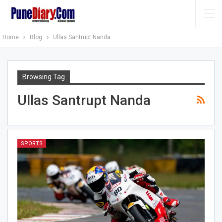
Home
Blog
Ullas Santrupt Nanda
Browsing Tag
Ullas Santrupt Nanda
SPORTS