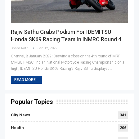
Rajiv Sethu Grabs Podium For IDEMITSU
Honda SK69 Racing Team In INMRC Round 4
Sham Rathi
Jan 12, 2022
Chennai, 8 January 2022: Drawing a close on the 4th round of MRF
MMSC FMSCI Indian National Motorcycle Racing Championship on a
high, IDEMITSU Honda SK69 Racing’s Rajiv Sethu displayed…
READ MORE...
Popular Topics
City News
341
Health
206