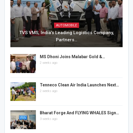
AUTOMOBILE
TVS VMS, India’s Leading Logistics Company,
Partners…
MS Dhoni Joins Malabar Gold &…
2 weeks ago
Tenneco Clean Air India Launches Next…
2 weeks ago
Bharat Forge And FLYING WHALES Sign…
3 weeks ago