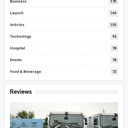
Business
175
Launch
169
Articles
155
Technology
93
Hospital
78
Events
78
Food & Beverage
72
Reviews