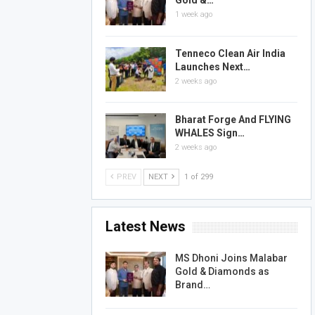
Gold &…
1 week ago
Tenneco Clean Air India
Launches Next…
2 weeks ago
Bharat Forge And FLYING
WHALES Sign…
2 weeks ago
PREV
NEXT
1 of 299
Latest News
MS Dhoni Joins Malabar
Gold & Diamonds as
Brand…