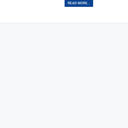
READ MORE...