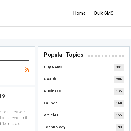
Home
Bulk SMS
Popular Topics
City News
341
Health
206
Business
175
-19
Launch
169
he second wave in
Articles
155
l plans, whether it
ifferent state…
Technology
93