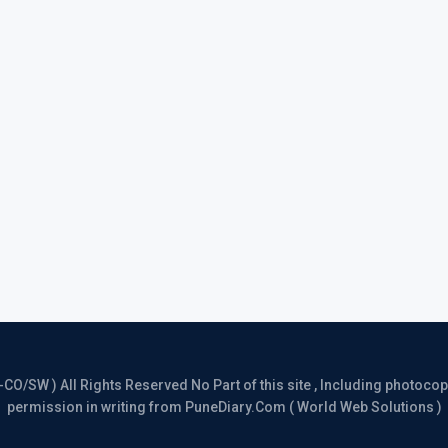
/SW ) All Rights Reserved No Part of this site , Including photocopy 
permission in writing from PuneDiary.Com ( World Web Solutions )