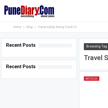
Home
Blog
Travel safely during Covid-19
Recent Posts
Browsing Tag
Travel 
Recent Posts
ARTICLES