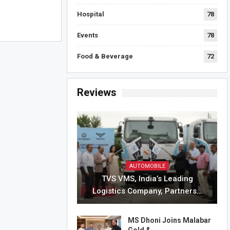
Hospital
78
Events
78
Food & Beverage
72
Reviews
AUTOMOBILE
TVS VMS, India’s Leading
Logistics Company, Partners…
MS Dhoni Joins Malabar