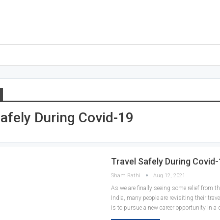
Safely During Covid-19
Travel Safely During Covid
Sham Rathi
Aug 12, 2021
As we are finally seeing some relief from t
India, many people are revisiting their trave
is to pursue a new career opportunity in a d