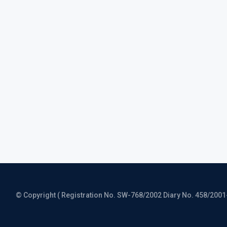
© Copyright ( Registration No. SW-768/2002 Diary No. 458/2001-CO