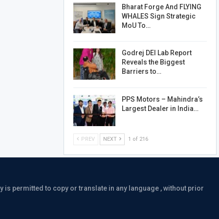
Bharat Forge And FLYING
WHALES Sign Strategic
MoU To…
Godrej DEI Lab Report
Reveals the Biggest
Barriers to…
PPS Motors – Mahindra’s
Largest Dealer in India…
PREV
NEXT
1 of 216
is permitted to copy or translate in any language , without prior