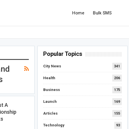
Home
Bulk SMS
Popular Topics
City News
341
and
s
Health
206
Business
175
Launch
169
t A
ionship
Articles
155
ts
Technology
93