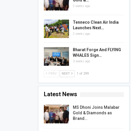
Gold &…
2 weeks ago
Tenneco Clean Air India
Launches Next…
2 weeks ago
Bharat Forge And FLYING
WHALES Sign…
3 weeks ago
PREV
NEXT
1 of 299
Latest News
MS Dhoni Joins Malabar
Gold & Diamonds as
Brand…