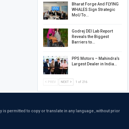
Bharat Forge And FLYING
WHALES Sign Strategic
MoU To…
Godrej DEI Lab Report
Reveals the Biggest
Barriers to…
PPS Motors – Mahindra’s
Largest Dealer in India…
PREV
NEXT
1 of 216
is permitted to copy or translate in any language , without prior