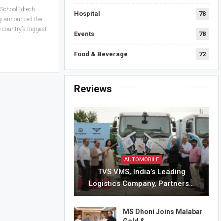
 SchoolEdtech
Hospital
78
y announced the
country’s biggest
Events
78
Food & Beverage
72
Reviews
AUTOMOBILE
TVS VMS, India’s Leading
Logistics Company, Partners…
MS Dhoni Joins Malabar