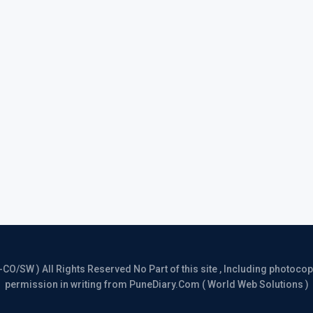
/SW ) All Rights Reserved No Part of this site , Including photocopy 
permission in writing from PuneDiary.Com ( World Web Solutions )