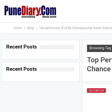
Home
Blog
Top performers of LEAD Championship stand chance t
Recent Posts
Browsing Tag
Top Per
Chance 
Recent Posts
EDUCATION