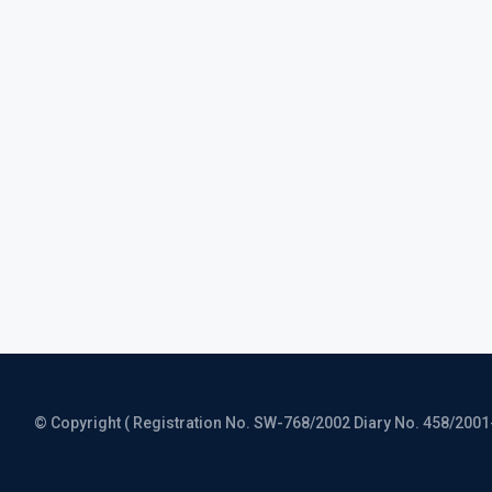
© Copyright ( Registration No. SW-768/2002 Diary No. 458/2001-CO