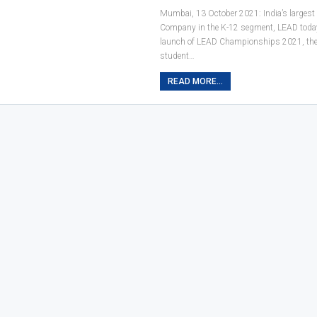
Mumbai, 13 October 2021: India’s largest
Company in the K-12 segment, LEAD toda
launch of LEAD Championships 2021, the 
student…
READ MORE...