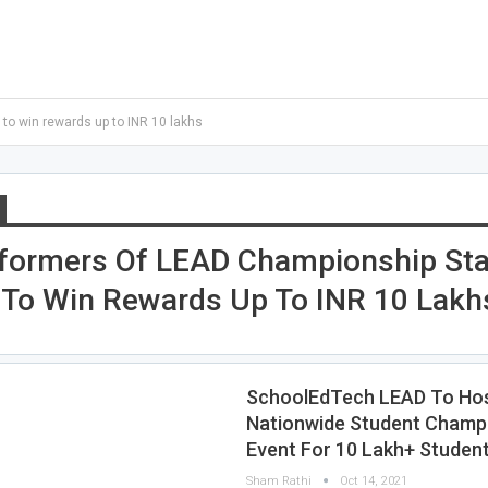
o win rewards up to INR 10 lakhs
formers Of LEAD Championship St
To Win Rewards Up To INR 10 Lakh
SchoolEdTech LEAD To Hos
Nationwide Student Champ
Event For 10 Lakh+ Studen
Sham Rathi
Oct 14, 2021