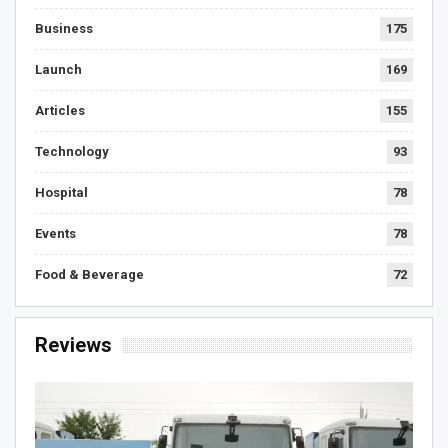
Business
175
Launch
169
Articles
155
Technology
93
Hospital
78
Events
78
Food & Beverage
72
Reviews