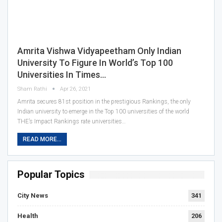
Amrita Vishwa Vidyapeetham Only Indian
University To Figure In World’s Top 100
Universities In Times…
Sham Rathi
Apr 26, 2021
Amrita secures 81st position in the prestigious Rankings, the only
Indian university to emerge in the Top 100 universities of the world
THE’s Impact Rankings rate universities…
READ MORE...
Popular Topics
City News
341
Health
206