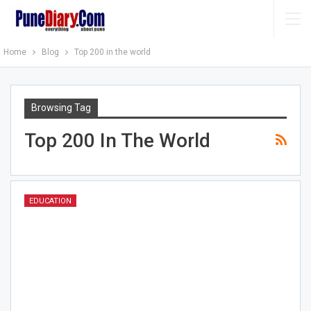
Home
Blog
Top 200 in the world
Browsing Tag
Top 200 In The World
EDUCATION