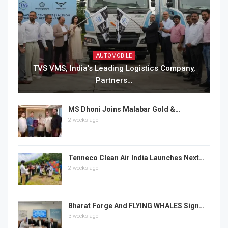
AUTOMOBILE
TVS VMS, India’s Leading Logistics Company,
Partners…
MS Dhoni Joins Malabar Gold &…
2 weeks ago
Tenneco Clean Air India Launches Next…
2 weeks ago
Bharat Forge And FLYING WHALES Sign…
3 weeks ago