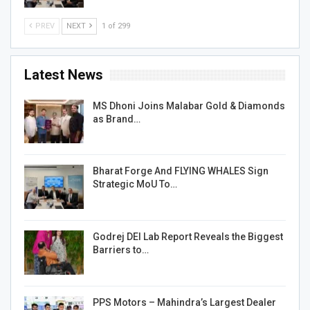
PREV
NEXT
1 of 299
Latest News
MS Dhoni Joins Malabar Gold & Diamonds
as Brand…
Bharat Forge And FLYING WHALES Sign
Strategic MoU To…
Godrej DEI Lab Report Reveals the Biggest
Barriers to…
PPS Motors – Mahindra’s Largest Dealer