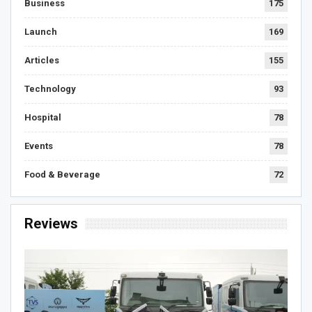
Business
175
Launch
169
Articles
155
Technology
93
Hospital
78
Events
78
Food & Beverage
72
Reviews