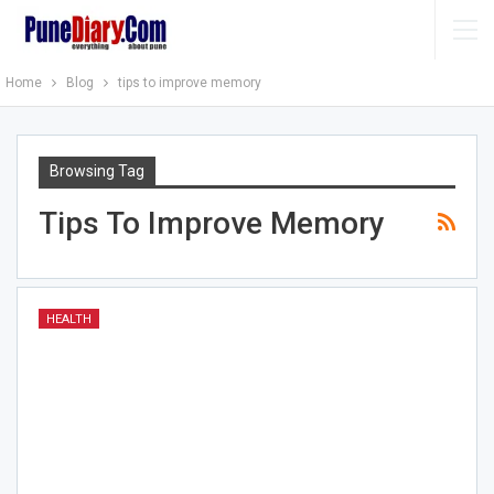
Home
Blog
tips to improve memory
Browsing Tag
Tips To Improve Memory
HEALTH