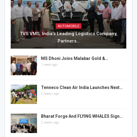
AUTOMOBILE
TVS VMS, India’s Leading Logistics Company,
Partners…
MS Dhoni Joins Malabar Gold &…
1 week ago
Tenneco Clean Air India Launches Next…
2 weeks ago
Bharat Forge And FLYING WHALES Sign…
2 weeks ago