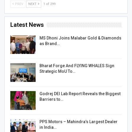
PREV
NEXT
1 of 299
Latest News
MS Dhoni Joins Malabar Gold & Diamonds
as Brand…
Bharat Forge And FLYING WHALES Sign
Strategic MoU To…
Godrej DEI Lab Report Reveals the Biggest
Barriers to…
PPS Motors – Mahindra’s Largest Dealer
in India…