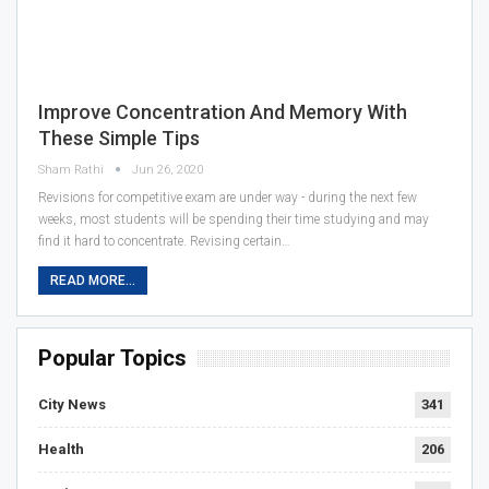
Improve Concentration And Memory With
These Simple Tips
Sham Rathi
Jun 26, 2020
Revisions for competitive exam are under way - during the next few
weeks, most students will be spending their time studying and may
find it hard to concentrate. Revising certain…
READ MORE...
Popular Topics
City News
341
Health
206