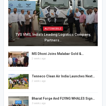
AUTOMOBILE
TVS VMS, India’s Leading Logistics Company,
Partners…
MS Dhoni Joins Malabar Gold &…
2 weeks ago
Tenneco Clean Air India Launches Next…
2 weeks ago
Bharat Forge And FLYING WHALES Sign…
3 weeks ago