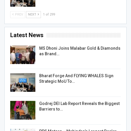
PREV
NEXT
1 of 299
Latest News
MS Dhoni Joins Malabar Gold & Diamonds
as Brand…
Bharat Forge And FLYING WHALES Sign
Strategic MoU To…
Godrej DEI Lab Report Reveals the Biggest
Barriers to…