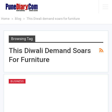
Home
Blog
This Diwali demand soars for furniture
Browsing Tag
This Diwali Demand Soars
For Furniture
BUSINESS