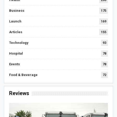
Business
175
Launch
169
Articles
155
Technology
93
Hospital
78
Events
78
Food & Beverage
72
Reviews