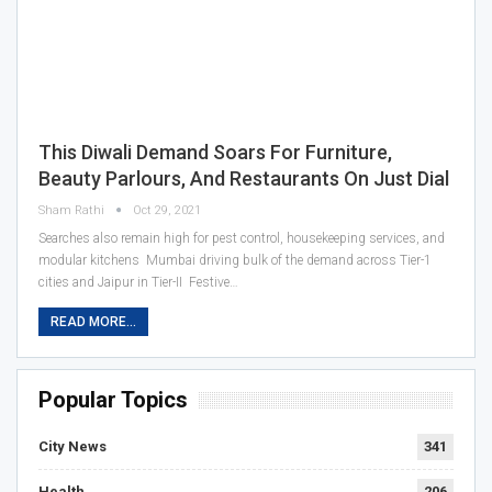
This Diwali Demand Soars For Furniture,
Beauty Parlours, And Restaurants On Just Dial
Sham Rathi
Oct 29, 2021
Searches also remain high for pest control, housekeeping services, and
modular kitchens Mumbai driving bulk of the demand across Tier-1
cities and Jaipur in Tier-II Festive…
READ MORE...
Popular Topics
City News
341
Health
206