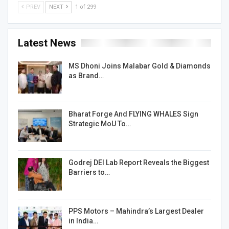
PREV
NEXT
1 of 299
Latest News
MS Dhoni Joins Malabar Gold & Diamonds
as Brand…
Bharat Forge And FLYING WHALES Sign
Strategic MoU To…
Godrej DEI Lab Report Reveals the Biggest
Barriers to…
PPS Motors – Mahindra’s Largest Dealer
in India…