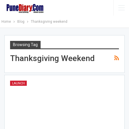
Home
Blog
Thanksgiving weekend
Browsing Tag
Thanksgiving Weekend
LAUNCH