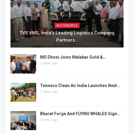
AUTOMOBILE
TVS VMS, India’s Leading Logistics Company,
Partners…
MS Dhoni Joins Malabar Gold &…
2 weeks ago
Tenneco Clean Air India Launches Next…
2 weeks ago
Bharat Forge And FLYING WHALES Sign…
3 weeks ago