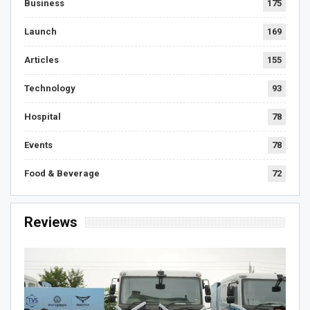
Business
175
Launch
169
Articles
155
Technology
93
Hospital
78
Events
78
Food & Beverage
72
Reviews