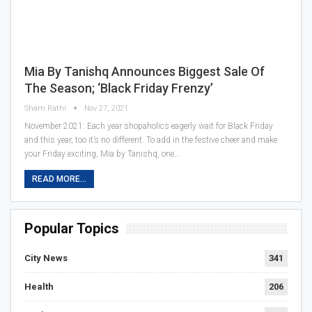
Mia By Tanishq Announces Biggest Sale Of
The Season; ‘Black Friday Frenzy’
Sham Rathi
Nov 27, 2021
November 2021: Each year shopaholics eagerly wait for Black Friday
and this year, too it’s no different. To add in the festive cheer and make
your Friday exciting, Mia by Tanishq, one…
READ MORE...
Popular Topics
City News
341
Health
206