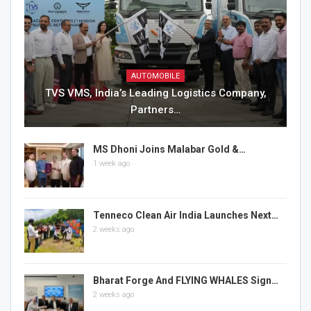
AUTOMOBILE
TVS VMS, India’s Leading Logistics Company,
Partners…
MS Dhoni Joins Malabar Gold &…
1 week ago
Tenneco Clean Air India Launches Next…
2 weeks ago
Bharat Forge And FLYING WHALES Sign…
2 weeks ago