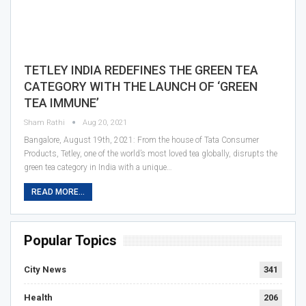
TETLEY INDIA REDEFINES THE GREEN TEA
CATEGORY WITH THE LAUNCH OF ‘GREEN
TEA IMMUNE’
Sham Rathi
Aug 20, 2021
Bangalore, August 19th, 2021: From the house of Tata Consumer
Products, Tetley, one of the world’s most loved tea globally, disrupts the
green tea category in India with a unique…
READ MORE...
Popular Topics
City News
341
Health
206