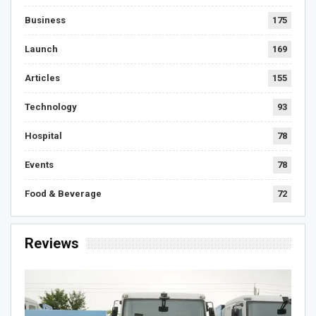
Business
175
Launch
169
Articles
155
Technology
93
Hospital
78
Events
78
Food & Beverage
72
Reviews