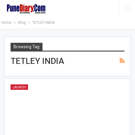
Home
Blog
TETLEY INDIA
Browsing Tag
TETLEY INDIA
LAUNCH