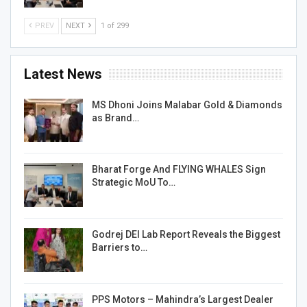
PREV
NEXT
1 of 299
Latest News
MS Dhoni Joins Malabar Gold & Diamonds
as Brand…
Bharat Forge And FLYING WHALES Sign
Strategic MoU To…
Godrej DEI Lab Report Reveals the Biggest
Barriers to…
PPS Motors – Mahindra’s Largest Dealer